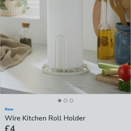
New
Wire Kitchen Roll Holder
£4