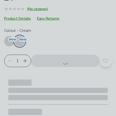
(No reviews)
Product Details
Easy Returns
Choose your product options
Colour
-
Cream
New
New
Add t