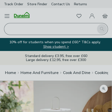
Track Order
Store Finder
Contact
Us
Returns
Favourites
Open Menu
My Account
Basket
Homepage
Search
10% off for students when you spend £60.* T&Cs apply.
Shop student >
Standard delivery £3.95, free over £60
Large delivery £12.95, free over £300
Home
Home And Furniture
Cook And Dine
Cooking
Zoom