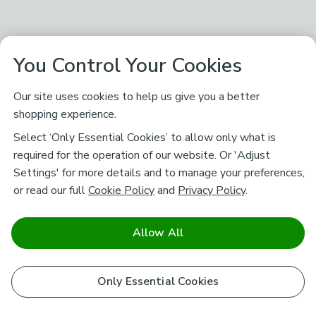
You Control Your Cookies
Our site uses cookies to help us give you a better
shopping experience.
Select ‘Only Essential Cookies’ to allow only what is
required for the operation of our website. Or 'Adjust
Settings' for more details and to manage your preferences,
or read our full
Cookie Policy
and
Privacy Policy
.
Allow All
Only Essential Cookies