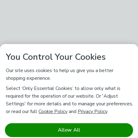
You Control Your Cookies
Our site uses cookies to help us give you a better
shopping experience.
Select ‘Only Essential Cookies’ to allow only what is
required for the operation of our website. Or 'Adjust
Settings' for more details and to manage your preferences,
or read our full
Cookie Policy
and
Privacy Policy
.
Allow All