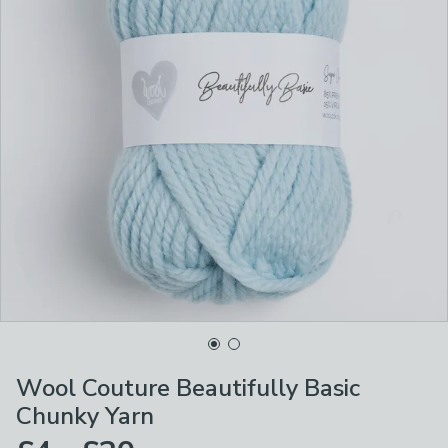
Wool Couture Beautifully Basic
Chunky Yarn