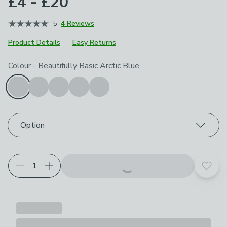
£4 - £20
5
4 Reviews
Product Details
Easy Returns
Choose your product options
Colour
-
Beautifully Basic Arctic Blue
Option
Add t