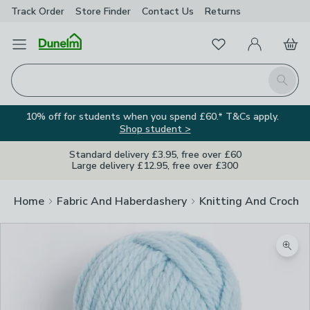
Track Order
Store Finder
Contact
Us
Returns
Favourites
Open Menu
My Account
Basket
Homepage
Search
10% off for students when you spend £60.* T&Cs apply.
Shop student >
Standard delivery £3.95, free over £60
Large delivery £12.95, free over £300
Home
Fabric And Haberdashery
Knitting And Crochet
Zoom