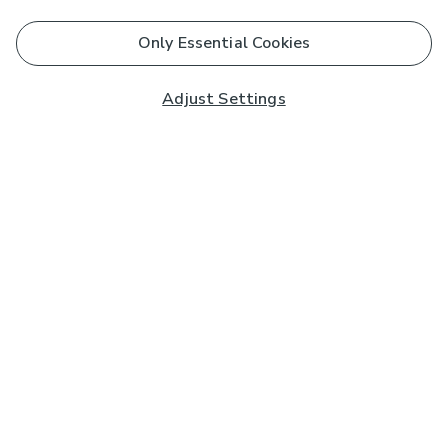
Only Essential Cookies
Adjust Settings
Subscribe to our Newsletter