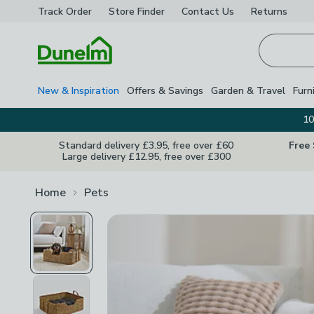
Track Order
Store Finder
Contact
Us
Returns
Homepage
New & Inspiration
Offers & Savings
Garden & Travel
Furn
10
Standard delivery £3.95, free over £60
Free
Large delivery £12.95, free over £300
Home
Pets