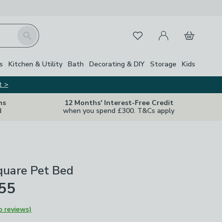
My Account
Basket
Search
Favourites
s
Kitchen & Utility
Bath
Decorating & DIY
Storage
Kids
t >
ns
12 Months' Interest-Free Credit
d
when you spend £300. T&Cs apply
uare Pet Bed
£55
o reviews)