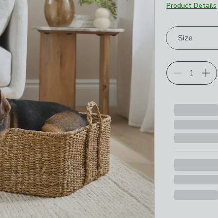
Product Details
Choose your p
Size