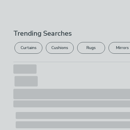
Trending Searches
Curtains
Cushions
Rugs
Mirrors