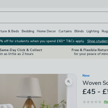
iture & Beds
Bedding
Home Decor
Curtains
Blinds
Lighting
Rug
% off for students when you spend £60.* T&Cs apply.
Shop studen
 Same-Day Click & Collect
Free & Flexible Retur
in as little as 2 hours
for your peace of min
New
Woven Sq
Zoom product image
£45 - 
(N