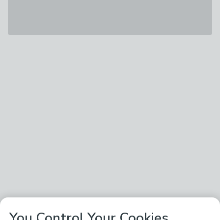
You Control Your Cookies