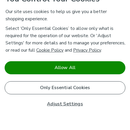
Our site uses cookies to help us give you a better
shopping experience.
Select ‘Only Essential Cookies’ to allow only what is
required for the operation of our website. Or 'Adjust
Settings' for more details and to manage your preferences,
or read our full
Cookie Policy
and
Privacy Policy
.
Allow All
Only Essential Cookies
Adjust Settings