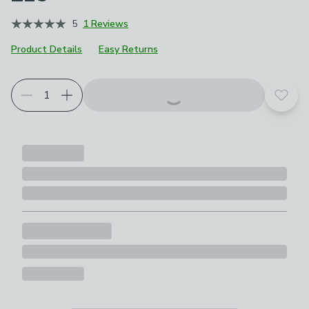
5
1 Reviews
Product Details
Easy Returns
Add t