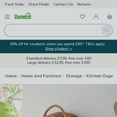
Track Order
Store Finder
Contact
Us
Returns
Clos
Favourites
Open Menu
My Account
Basket
Homepage
Search
10% off for students when you spend £60.* T&Cs apply.
Shop student >
Standard delivery £3.95, free over £60
Large delivery £12.95, free over £300
Home
Home And Furniture
Storage
Kitchen Organi