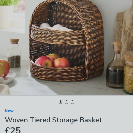
New
Woven Tiered Storage Basket
£25