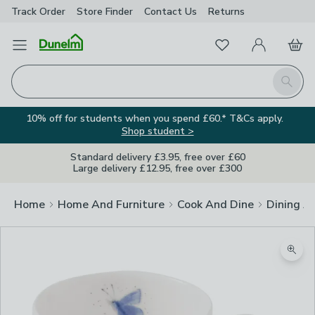
Track Order
Store Finder
Contact
Us
Returns
Favourites
Open Menu
My Account
Basket
Homepage
Search
10% off for students when you spend £60.* T&Cs apply.
Shop student >
Standard delivery £3.95, free over £60
Large delivery £12.95, free over £300
Home
Home And Furniture
Cook And Dine
Dining A
Zoom