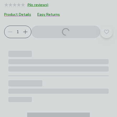
(No reviews)
Product Details
Easy Returns
Add t