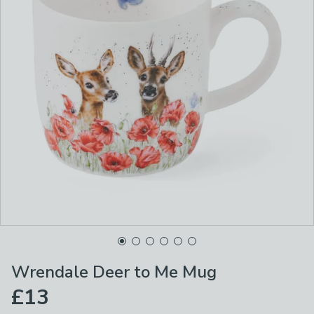
Wrendale Deer to Me Mug
£13