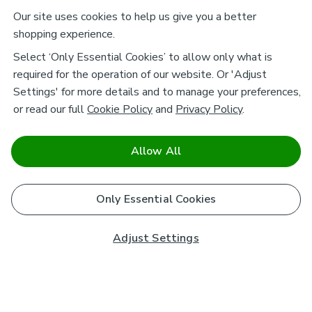
Our site uses cookies to help us give you a better
shopping experience.
Select ‘Only Essential Cookies’ to allow only what is
required for the operation of our website. Or 'Adjust
Settings' for more details and to manage your preferences,
or read our full
Cookie Policy
and
Privacy Policy
.
Allow All
Only Essential Cookies
Adjust Settings