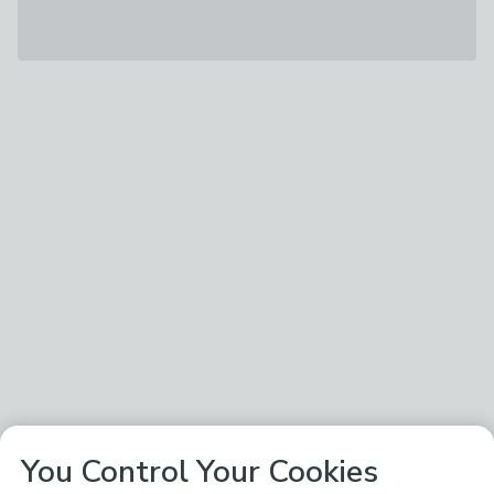
You Control Your Cookies