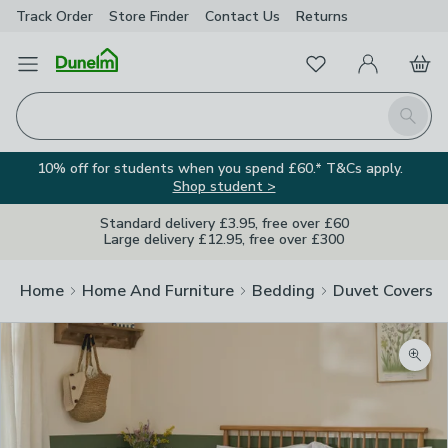
Track Order
Store Finder
Contact
Us
Returns
Favourites
Open Menu
My Account
Basket
Homepage
Search
10% off for students when you spend £60.* T&Cs apply.
Shop student >
Standard delivery £3.95, free over £60
Large delivery £12.95, free over £300
Home
Home And Furniture
Bedding
Duvet Covers
Zoom