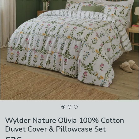
Wylder Nature Olivia 100% Cotton
Duvet Cover & Pillowcase Set