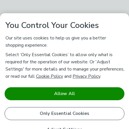
You Control Your Cookies
Our site uses cookies to help us give you a better
shopping experience.
Select ‘Only Essential Cookies’ to allow only what is
required for the operation of our website. Or 'Adjust
Settings' for more details and to manage your preferences,
or read our full
Cookie Policy
and
Privacy Policy
.
Allow All
Only Essential Cookies