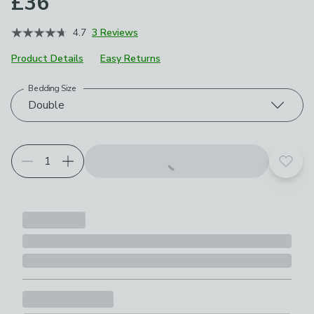
£36
4.7
3 Reviews
Product Details
Easy Returns
Bedding Size
Choose your product options
Double
Add t