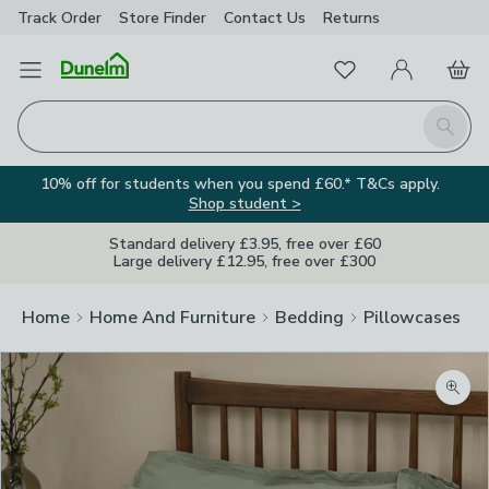
Track Order
Store Finder
Contact
Us
Returns
Favourites
Open Menu
My Account
Basket
Homepage
Search
10% off for students when you spend £60.* T&Cs apply.
Shop student >
Standard delivery £3.95, free over £60
Large delivery £12.95, free over £300
Home
Home And Furniture
Bedding
Pillowcases
Zoom