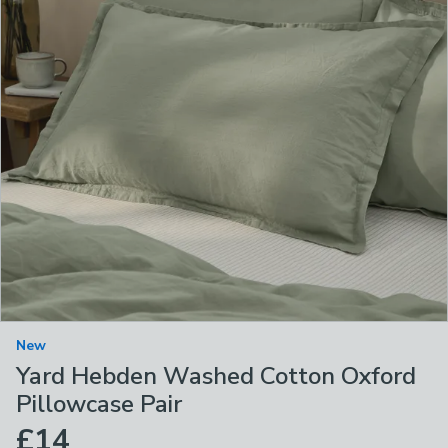
New
Yard Hebden Washed Cotton Oxford
Pillowcase Pair
£14