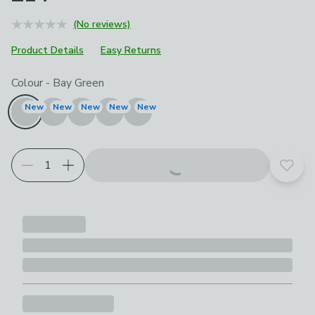
(No reviews)
Product Details
Easy Returns
Choose your product options
Colour
-
Bay Green
New
New
New
New
New
Add t