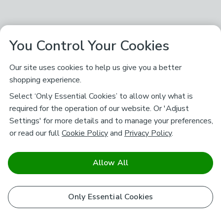
You Control Your Cookies
Our site uses cookies to help us give you a better
shopping experience.
Select ‘Only Essential Cookies’ to allow only what is
required for the operation of our website. Or 'Adjust
Settings' for more details and to manage your preferences,
or read our full
Cookie Policy
and
Privacy Policy
.
Allow All
Only Essential Cookies