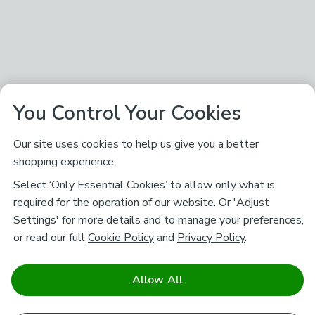
You Control Your Cookies
Our site uses cookies to help us give you a better
shopping experience.
Select ‘Only Essential Cookies’ to allow only what is
required for the operation of our website. Or 'Adjust
Settings' for more details and to manage your preferences,
or read our full
Cookie Policy
and
Privacy Policy
.
Allow All