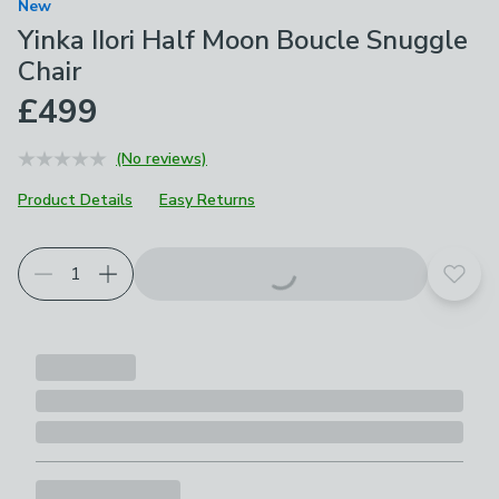
New
Yinka IIori Half Moon Boucle Snuggle
Chair
£499
(No reviews)
Product Details
Easy Returns
Add t