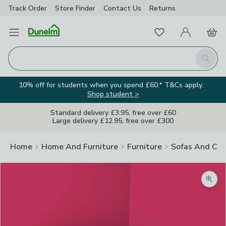
Track Order
Store Finder
Contact
Us
Returns
Favourites
Open Menu
My Account
Basket
Homepage
Search
10% off for students when you spend £60.* T&Cs apply.
Shop student >
Standard delivery £3.95, free over £60
Large delivery £12.95, free over £300
Home
Home And Furniture
Furniture
Sofas And Cha
Zoom