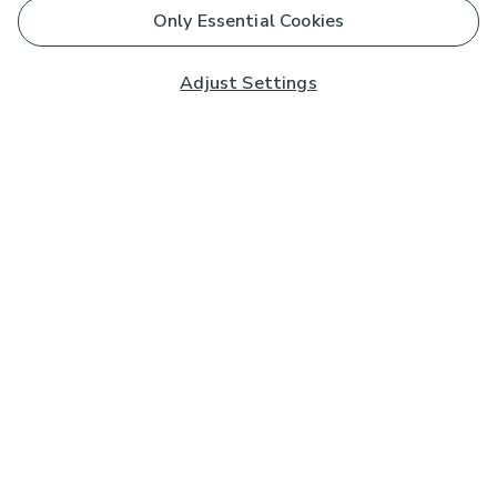
Only Essential Cookies
Adjust Settings
Subscribe to our Newsletter
And you'll be entered into a prize draw for a £250 gift