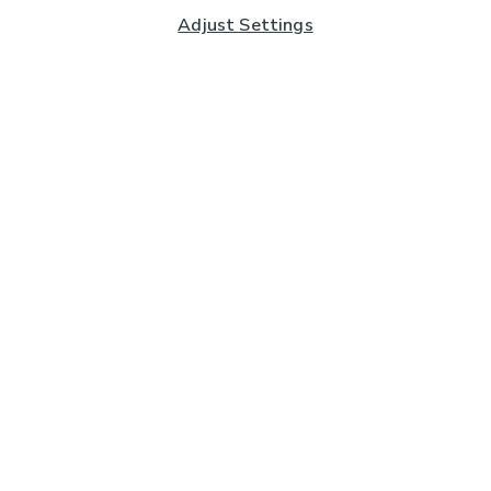
Adjust Settings
Subscribe to our Newsletter
And you'll be entered into a prize draw for a £250 gift
card*