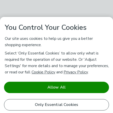
You Control Your Cookies
Our site uses cookies to help us give you a better
shopping experience.
Select ‘Only Essential Cookies’ to allow only what is
required for the operation of our website. Or 'Adjust
Settings' for more details and to manage your preferences,
or read our full
Cookie Policy
and
Privacy Policy
.
Allow All
Only Essential Cookies