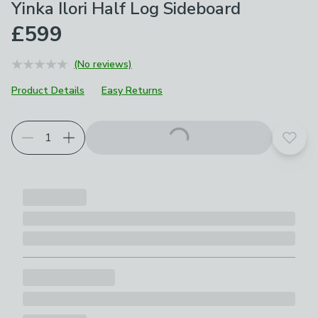
Yinka Ilori Half Log Sideboard
£599
(No reviews)
Product Details
Easy Returns
Add t