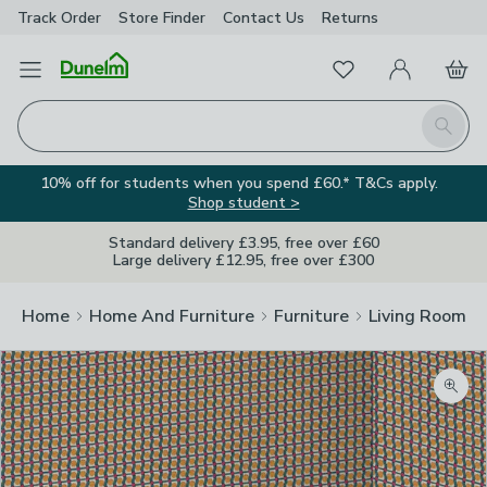
Track Order
Store Finder
Contact
Us
Returns
Favourites
Open Menu
My Account
Basket
Homepage
Search
10% off for students when you spend £60.* T&Cs apply.
Shop student >
Standard delivery £3.95, free over £60
Large delivery £12.95, free over £300
Home
Home And Furniture
Furniture
Living Room Fu
Zoom