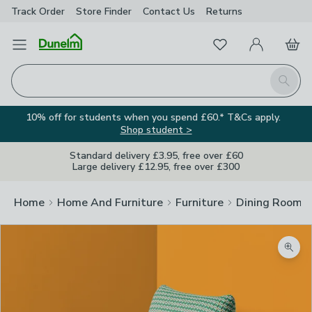
Track Order
Store Finder
Contact
Us
Returns
Favourites
Open Menu
My Account
Basket
Homepage
Search
10% off for students when you spend £60.* T&Cs apply.
Shop student >
Standard delivery £3.95, free over £60
Large delivery £12.95, free over £300
Home
Home And Furniture
Furniture
Dining Room F
Zoom