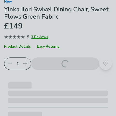
New
Yinka Ilori Swivel Dining Chair, Sweet
Flows Green Fabric
£149
5
3 Reviews
Product Details
Easy Returns
Add t