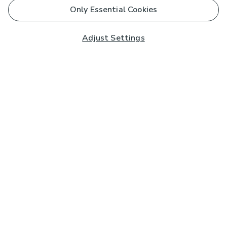
Only Essential Cookies
Adjust Settings
Subscribe to our Newsletter
And you'll be entered into a prize draw for a £250 gift