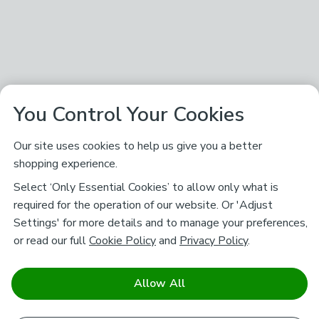
You Control Your Cookies
Our site uses cookies to help us give you a better
shopping experience.
Select ‘Only Essential Cookies’ to allow only what is
required for the operation of our website. Or 'Adjust
Settings' for more details and to manage your preferences,
or read our full
Cookie Policy
and
Privacy Policy
.
Allow All