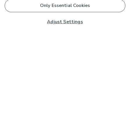
Only Essential Cookies
Adjust Settings
Subscribe to our Newsletter
And you'll be entered into a prize draw for a £250 gift