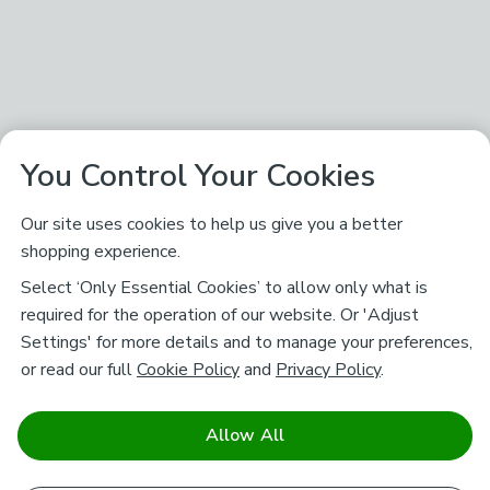
You Control Your Cookies
Our site uses cookies to help us give you a better
shopping experience.
Select ‘Only Essential Cookies’ to allow only what is
required for the operation of our website. Or 'Adjust
Settings' for more details and to manage your preferences,
or read our full
Cookie Policy
and
Privacy Policy
.
Allow All