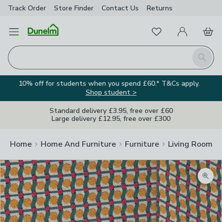
Track Order
Store Finder
Contact
Us
Returns
Favourites
Open Menu
My Account
Basket
Homepage
Search
10% off for students when you spend £60.* T&Cs apply.
Shop student >
Standard delivery £3.95, free over £60
Large delivery £12.95, free over £300
Home
Home And Furniture
Furniture
Living Room Fu
Zoom