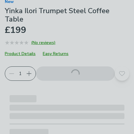
New
Yinka Ilori Trumpet Steel Coffee
Table
£199
(No reviews)
Product Details
Easy Returns
Add t