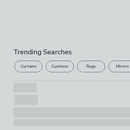
Trending Searches
Curtains
Cushions
Rugs
Mirrors