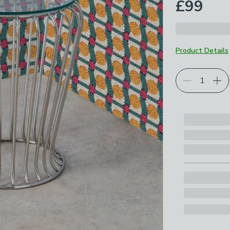
£99
Product Details