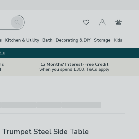
My Account
Basket
Search
Favourites
s
Kitchen & Utility
Bath
Decorating & DIY
Storage
Kids
t >
ns
12 Months' Interest-Free Credit
d
when you spend £300. T&Cs apply
ri Trumpet Steel Side Table