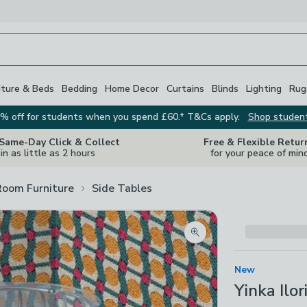
iture & Beds
Bedding
Home Decor
Curtains
Blinds
Lighting
Rug
% off for students when you spend £60.* T&Cs apply.
Shop studen
 Same-Day Click & Collect
Free & Flexible Retur
in as little as 2 hours
for your peace of min
Room Furniture
Side Tables
Zoom product image
New
Yinka Ilo