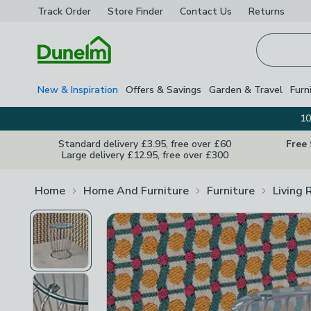
Track Order
Store Finder
Contact
Us
Returns
Homepage
New & Inspiration
Offers & Savings
Garden & Travel
Furn
10
Standard delivery £3.95, free over £60
Free
Large delivery £12.95, free over £300
Home
Home And Furniture
Furniture
Living 