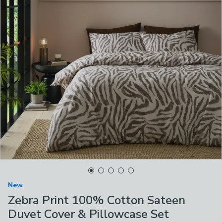
New
Zebra Print 100% Cotton Sateen
Duvet Cover & Pillowcase Set