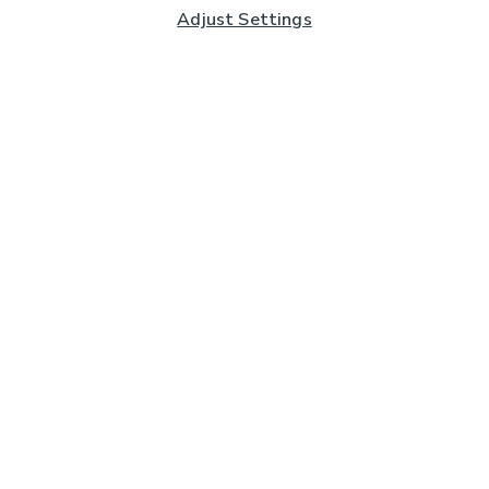
Adjust Settings
Subscribe to our Newsletter
And you'll be entered into a prize draw for a £250 gift
card*