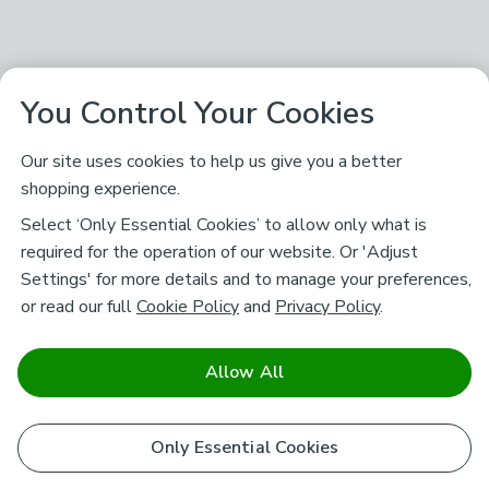
You Control Your Cookies
Our site uses cookies to help us give you a better
shopping experience.
Select ‘Only Essential Cookies’ to allow only what is
required for the operation of our website. Or 'Adjust
Settings' for more details and to manage your preferences,
or read our full
Cookie Policy
and
Privacy Policy
.
Allow All
Only Essential Cookies