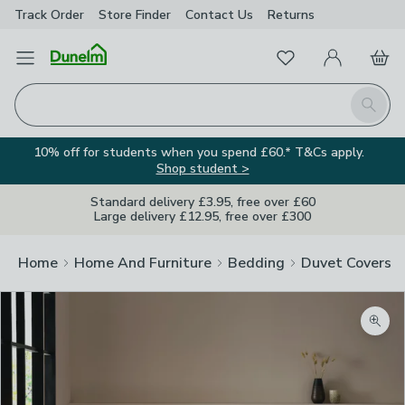
Track Order
Store Finder
Contact
Us
Returns
Favourites
Open Menu
My Account
Basket
Homepage
Search
10% off for students when you spend £60.* T&Cs apply.
Shop student >
Standard delivery £3.95, free over £60
Large delivery £12.95, free over £300
Home
Home And Furniture
Bedding
Duvet Covers
Zoom