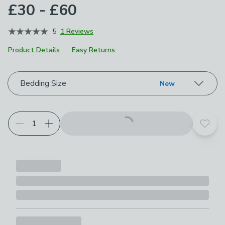
£30 - £60
5
1 Reviews
Product Details
Easy Returns
Choose your product options
Bedding Size
New
Add t