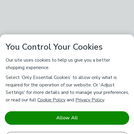
You Control Your Cookies
Our site uses cookies to help us give you a better
shopping experience.
Select ‘Only Essential Cookies’ to allow only what is
required for the operation of our website. Or 'Adjust
Settings' for more details and to manage your preferences,
or read our full
Cookie Policy
and
Privacy Policy
.
Allow All