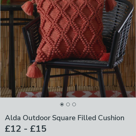
Alda Outdoor Square Filled Cushion
£12 - £15