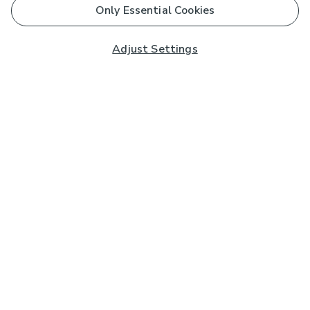
Only Essential Cookies
Adjust Settings
Subscribe to our Newsletter
And you'll be entered into a prize draw for a £250 gift