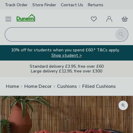
Track Order
Store Finder
Contact
Us
Returns
Favourites
Open Menu
My Account
Basket
Homepage
Search
10% off for students when you spend £60.* T&Cs apply.
Shop student >
Standard delivery £3.95, free over £60
Large delivery £12.95, free over £300
Home
Home Decor
Cushions
Filled Cushions
Zoom