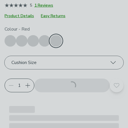
5
1 Reviews
Product Details
Easy Returns
Choose your product options
Colour
-
Red
Cushion Size
Add t