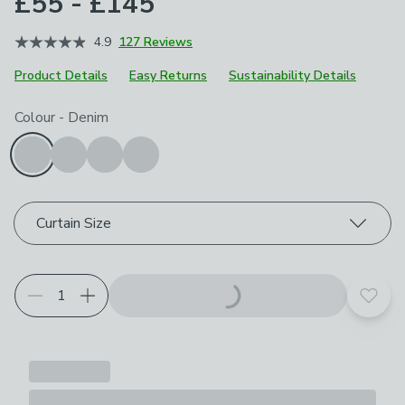
£55 - £145
4.9
127 Reviews
Product Details
Easy Returns
Sustainability Details
Choose your product options
Colour
-
Denim
Curtain Size
Add t