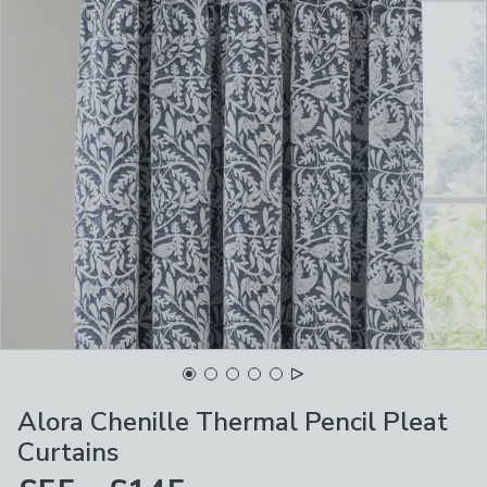
Alora Chenille Thermal Pencil Pleat
Curtains