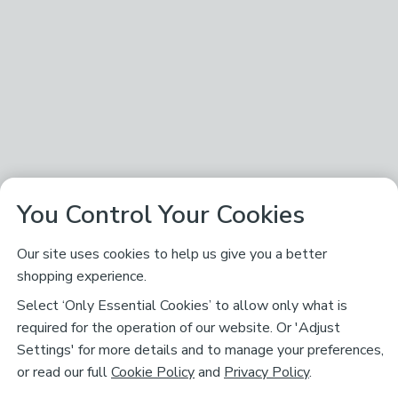
You Control Your Cookies
Our site uses cookies to help us give you a better
shopping experience.
Select ‘Only Essential Cookies’ to allow only what is
required for the operation of our website. Or 'Adjust
Settings' for more details and to manage your preferences,
or read our full
Cookie Policy
and
Privacy Policy
.