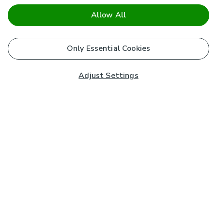
Allow All
Only Essential Cookies
Adjust Settings