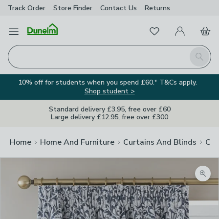
Track Order
Store Finder
Contact
Us
Returns
Favourites
Open Menu
My Account
Basket
Homepage
Search
10% off for students when you spend £60.* T&Cs apply.
Shop student >
Standard delivery £3.95, free over £60
Large delivery £12.95, free over £300
Home
Home And Furniture
Curtains And Blinds
Cur
Zoom