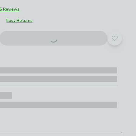
5 Reviews
Easy Returns
Add to yo