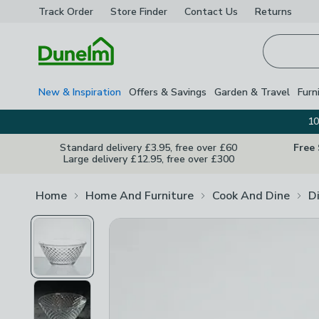
Track Order
Store Finder
Contact
Us
Returns
Homepage
New & Inspiration
Offers & Savings
Garden & Travel
Furn
10
Standard delivery £3.95, free over £60
Free
Large delivery £12.95, free over £300
Home
Home And Furniture
Cook And Dine
D