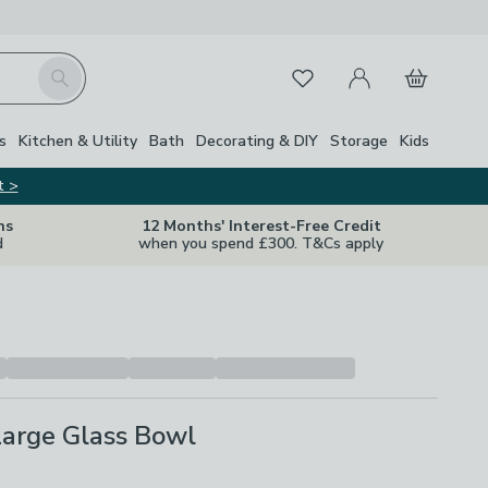
My Account
Basket
Search
Favourites
s
Kitchen & Utility
Bath
Decorating & DIY
Storage
Kids
t >
ns
12 Months' Interest-Free Credit
d
when you spend £300. T&Cs apply
Large Glass Bowl