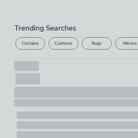
Trending Searches
Curtains
Cushions
Rugs
Mirrors