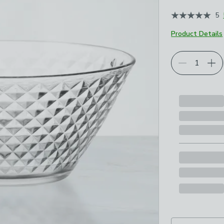
5
Product Details