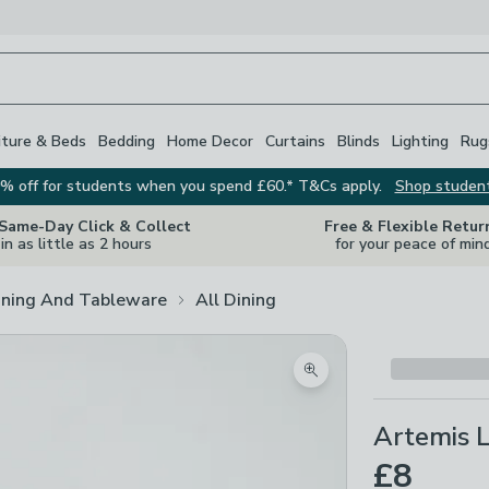
iture & Beds
Bedding
Home Decor
Curtains
Blinds
Lighting
Rug
% off for students when you spend £60.* T&Cs apply.
Shop studen
 Same-Day Click & Collect
Free & Flexible Retur
in as little as 2 hours
for your peace of min
ining And Tableware
All Dining
Zoom product image
Artemis 
£8