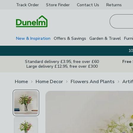
Track Order
Store Finder
Contact
Us
Returns
Homepage
New & Inspiration
Offers & Savings
Garden & Travel
Furn
10
Standard delivery £3.95, free over £60
Free
Large delivery £12.95, free over £300
Home
Home Decor
Flowers And Plants
Arti