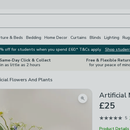
iture & Beds
Bedding
Home Decor
Curtains
Blinds
Lighting
Rug
% off for students when you spend £60.* T&Cs apply.
Shop studen
 Same-Day Click & Collect
Free & Flexible Retur
in as little as 2 hours
for your peace of min
ficial Flowers And Plants
Artificia
Zoom product image
£25
5
Product Details