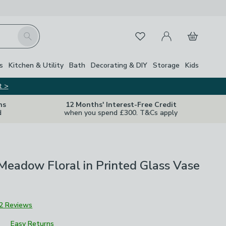
My Account
Basket
Search
Favourites
s
Kitchen & Utility
Bath
Decorating & DIY
Storage
Kids
t >
ns
12 Months' Interest-Free Credit
d
when you spend £300. T&Cs apply
l Meadow Floral in Printed Glass Vase
2 Reviews
Easy Returns