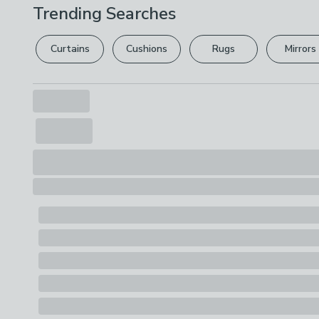
Trending Searches
Curtains
Cushions
Rugs
Mirrors