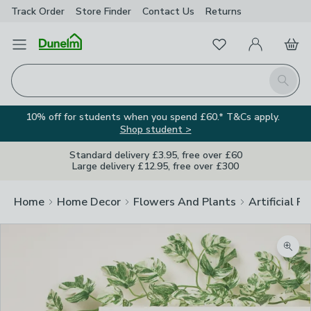
Track Order
Store Finder
Contact
Us
Returns
Favourites
Open Menu
My Account
Basket
Homepage
Search
10% off for students when you spend £60.* T&Cs apply.
Shop student >
Standard delivery £3.95, free over £60
Large delivery £12.95, free over £300
Home
Home Decor
Flowers And Plants
Artificial F
Zoom