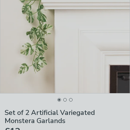
Set of 2 Artificial Variegated
Monstera Garlands