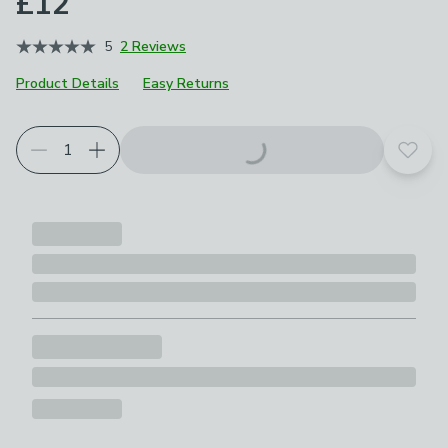
£12
5
2 Reviews
Product Details
Easy Returns
Add t