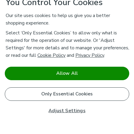
You Control Your Cookies
Our site uses cookies to help us give you a better
shopping experience.
Select ‘Only Essential Cookies’ to allow only what is
required for the operation of our website. Or 'Adjust
Settings' for more details and to manage your preferences,
or read our full
Cookie Policy
and
Privacy Policy
.
Allow All
Only Essential Cookies
Adjust Settings