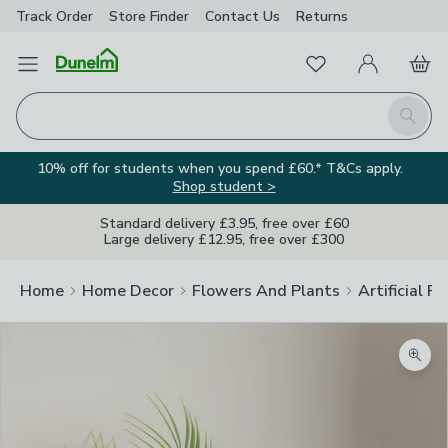
Track Order
Store Finder
Contact
Us
Returns
Favourites
Open Menu
My Account
Basket
Homepage
Search
10% off for students when you spend £60.* T&Cs apply.
Shop student >
Standard delivery £3.95, free over £60
Large delivery £12.95, free over £300
Home
Home Decor
Flowers And Plants
Artificial F
Zoom