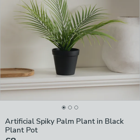
Artificial Spiky Palm Plant in Black
Plant Pot