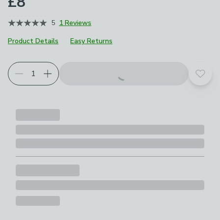
£8
5
1 Reviews
Product Details
Easy Returns
Add t