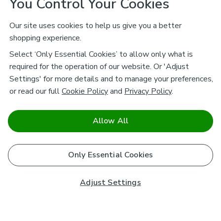
You Control Your Cookies
Our site uses cookies to help us give you a better
shopping experience.
Select ‘Only Essential Cookies’ to allow only what is
required for the operation of our website. Or 'Adjust
Settings' for more details and to manage your preferences,
or read our full
Cookie Policy
and
Privacy Policy
.
Allow All
Only Essential Cookies
Adjust Settings