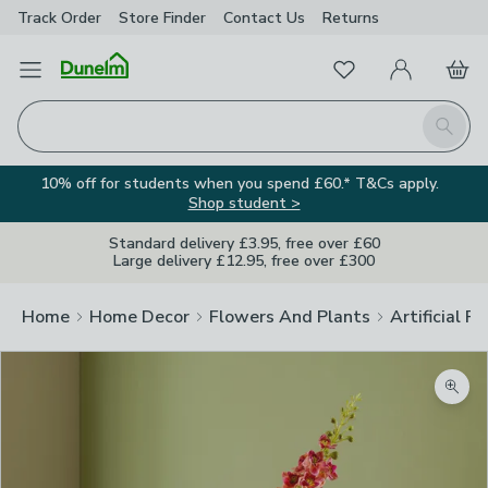
Track Order
Store Finder
Contact
Us
Returns
Favourites
Open Menu
My Account
Basket
Homepage
Search
10% off for students when you spend £60.* T&Cs apply.
Shop student >
Standard delivery £3.95, free over £60
Large delivery £12.95, free over £300
Home
Home Decor
Flowers And Plants
Artificial F
Zoom