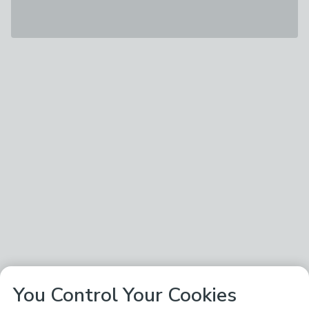
You Control Your Cookies