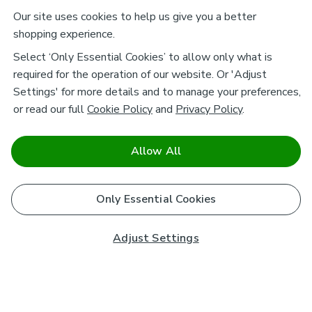
Our site uses cookies to help us give you a better
shopping experience.
Select ‘Only Essential Cookies’ to allow only what is
required for the operation of our website. Or 'Adjust
Settings' for more details and to manage your preferences,
or read our full
Cookie Policy
and
Privacy Policy
.
Allow All
Only Essential Cookies
Adjust Settings