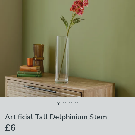
Artificial Tall Delphinium Stem
£6