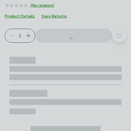
(No reviews)
Product Details
Easy Returns
Add t