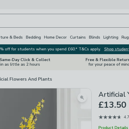
iture & Beds
Bedding
Home Decor
Curtains
Blinds
Lighting
Rug
% off for students when you spend £60.* T&Cs apply.
Shop studen
 Same-Day Click & Collect
Free & Flexible Retur
in as little as 2 hours
for your peace of min
ficial Flowers And Plants
Artificia
Zoom product image
£13.50
4.
Product Details