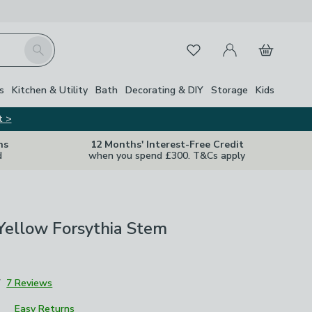
My Account
Basket
Search
Favourites
s
Kitchen & Utility
Bath
Decorating & DIY
Storage
Kids
t >
ns
12 Months' Interest-Free Credit
d
when you spend £300. T&Cs apply
l Yellow Forsythia Stem
7
7 Reviews
Easy Returns