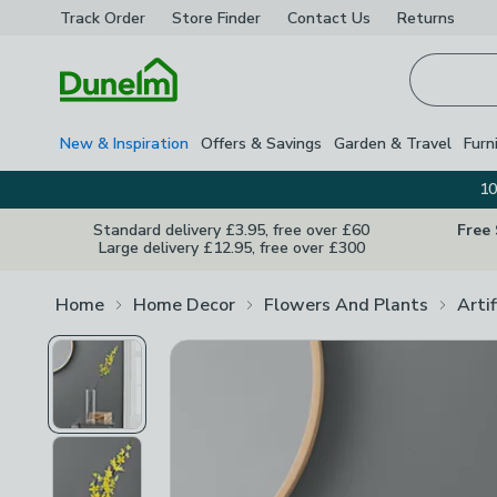
Track Order
Store Finder
Contact
Us
Returns
Homepage
New & Inspiration
Offers & Savings
Garden & Travel
Furn
10
Standard delivery £3.95, free over £60
Free
Large delivery £12.95, free over £300
Home
Home Decor
Flowers And Plants
Arti