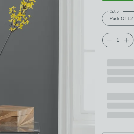
Option
Choose your p
Pack Of 12