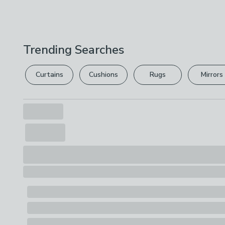
Trending Searches
Curtains
Cushions
Rugs
Mirrors