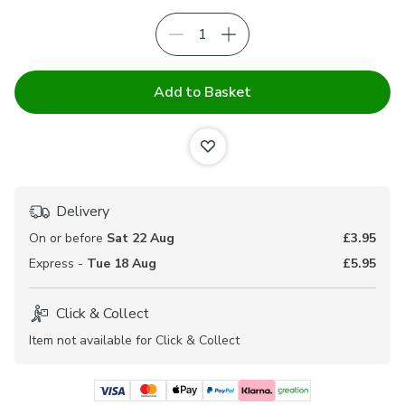
Add to Basket
Delivery
On or before
Sat 22 Aug
£3.95
Express -
Tue 18 Aug
£5.95
Click & Collect
Item not available for Click & Collect