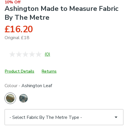
10% Off
Ashington Made to Measure Fabric
By The Metre
£16.20
Original £18
(0)
No
rating
value.
Same
Product Details
Returns
page
link.
Colour -
Ashington Leaf