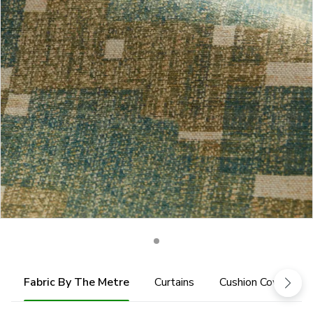
Fabric By The Metre
Curtains
Cushion Cover