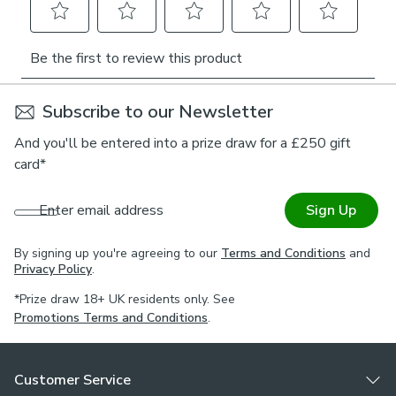
Subscribe to our Newsletter
And you'll be entered into a prize draw for a £250 gift
card*
Enter email address
Sign Up
By signing up you're agreeing to our
Terms and Conditions
and
Privacy Policy
.
*Prize draw 18+ UK residents only. See
Promotions Terms and Conditions
.
Customer Service