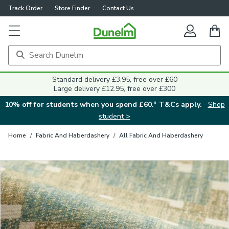
Track Order
Store Finder
Contact Us
Close
Standard delivery £3.95, free over £60
Large delivery £12.95, free over £300
10% off for students when you spend £60.* T&Cs apply.
Shop
student >
Home
/
Fabric And Haberdashery
/
All Fabric And Haberdashery