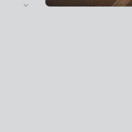
Next Image