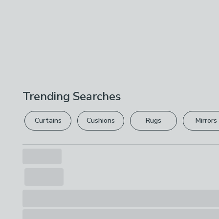
Trending Searches
Curtains
Cushions
Rugs
Mirrors