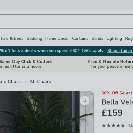
iture & Beds
Bedding
Home Decor
Curtains
Blinds
Lighting
Rug
% off for students when you spend £60.* T&Cs apply.
Shop studen
 Same-Day Click & Collect
Free & Flexible Retur
in as little as 2 hours
for your peace of min
And Chairs
All Chairs
30% Off Selec
Bella Vel
Zoom product image
£159
4.