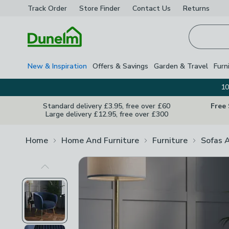
Track Order
Store Finder
Contact
Us
Returns
Homepage
New & Inspiration
Offers & Savings
Garden & Travel
Furn
10
Standard delivery £3.95, free over £60
Free
Large delivery £12.95, free over £300
Home
Home And Furniture
Furniture
Sofas 
Previous Image