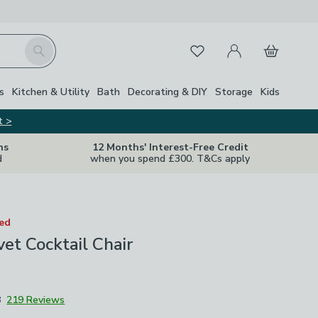
My Account
Basket
Search
Favourites
s
Kitchen & Utility
Bath
Decorating & DIY
Storage
Kids
t >
ns
12 Months' Interest-Free Credit
d
when you spend £300. T&Cs apply
ted
vet Cocktail Chair
8
219 Reviews