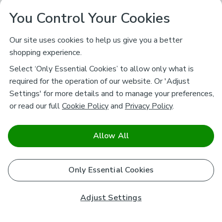
You Control Your Cookies
Our site uses cookies to help us give you a better
shopping experience.
Select ‘Only Essential Cookies’ to allow only what is
required for the operation of our website. Or 'Adjust
Settings' for more details and to manage your preferences,
or read our full
Cookie Policy
and
Privacy Policy
.
Allow All
Only Essential Cookies
Adjust Settings