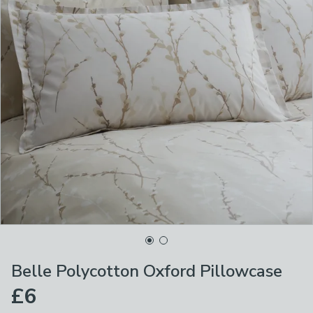
Belle Polycotton Oxford Pillowcase
£6