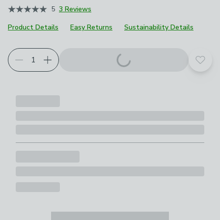
5
3 Reviews
Product Details
Easy Returns
Sustainability Details
Choose your product options
Add t