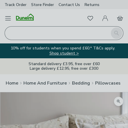
Track Order
Store Finder
Contact
Us
Returns
Favourites
Open Menu
My Account
Basket
Homepage
Search
10% off for students when you spend £60.* T&Cs apply.
Shop student >
Standard delivery £3.95, free over £60
Large delivery £12.95, free over £300
Home
Home And Furniture
Bedding
Pillowcases
Zoom