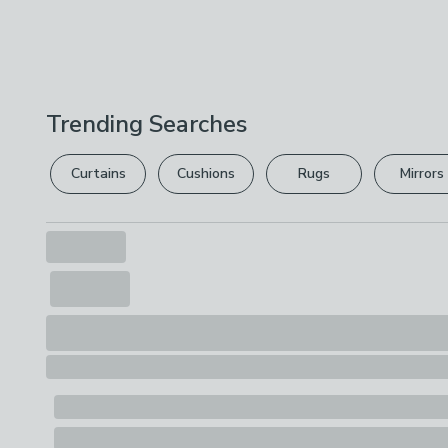
Trending Searches
Curtains
Cushions
Rugs
Mirrors