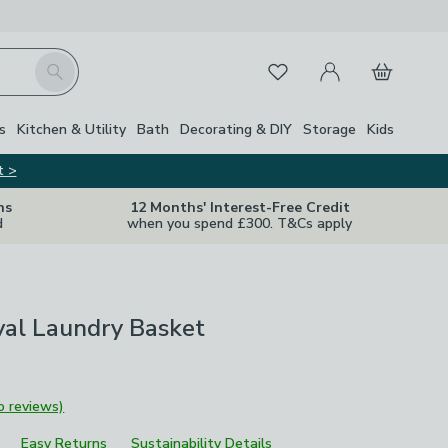
My Account
Basket
Search
Favourites
s
Kitchen & Utility
Bath
Decorating & DIY
Storage
Kids
t >
ns
12 Months' Interest-Free Credit
d
when you spend £300. T&Cs apply
val Laundry Basket
o reviews)
Easy Returns
Sustainability Details