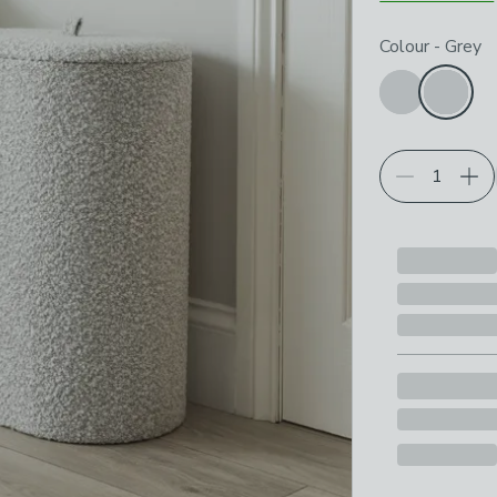
Choose your p
Colour
-
Grey