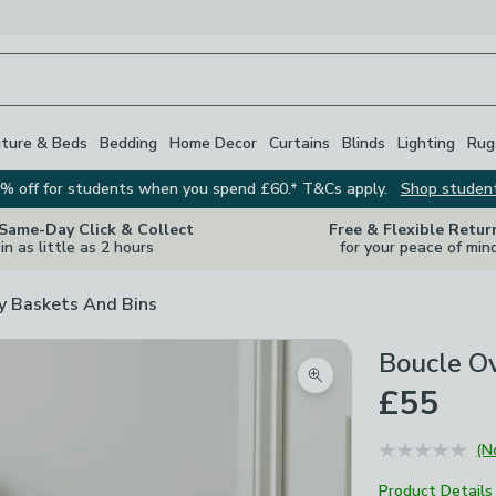
iture & Beds
Bedding
Home Decor
Curtains
Blinds
Lighting
Rug
% off for students when you spend £60.* T&Cs apply.
Shop studen
 Same-Day Click & Collect
Free & Flexible Retur
in as little as 2 hours
for your peace of min
y Baskets And Bins
Boucle O
Zoom product image
£55
(N
Product Details