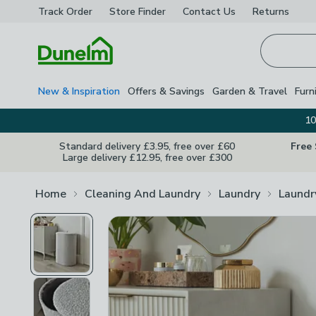
Track Order
Store Finder
Contact
Us
Returns
Homepage
New & Inspiration
Offers & Savings
Garden & Travel
Furn
10
Standard delivery £3.95, free over £60
Free
Large delivery £12.95, free over £300
Home
Cleaning And Laundry
Laundry
Laundr