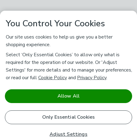
You Control Your Cookies
Our site uses cookies to help us give you a better
shopping experience.
Select ‘Only Essential Cookies’ to allow only what is
required for the operation of our website. Or 'Adjust
Settings' for more details and to manage your preferences,
or read our full
Cookie Policy
and
Privacy Policy
.
Allow All
Only Essential Cookies
Adjust Settings