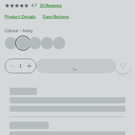
4.7
15 Reviews
Product Details
Easy Returns
Choose your product options
Colour
-
Ivory
Add t