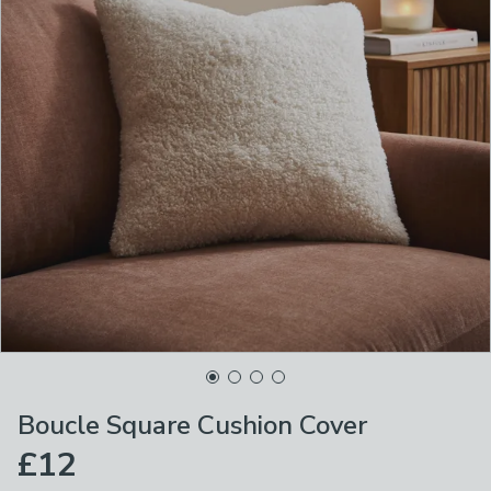
Boucle Square Cushion Cover
£12