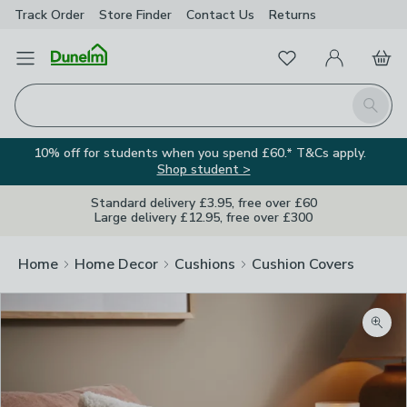
Track Order
Store Finder
Contact
Us
Returns
Favourites
Open Menu
My Account
Basket
Homepage
Search
10% off for students when you spend £60.* T&Cs apply.
Shop student >
Standard delivery £3.95, free over £60
Large delivery £12.95, free over £300
Home
Home Decor
Cushions
Cushion Covers
Zoom