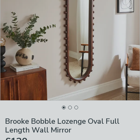
Brooke Bobble Lozenge Oval Full
Length Wall Mirror