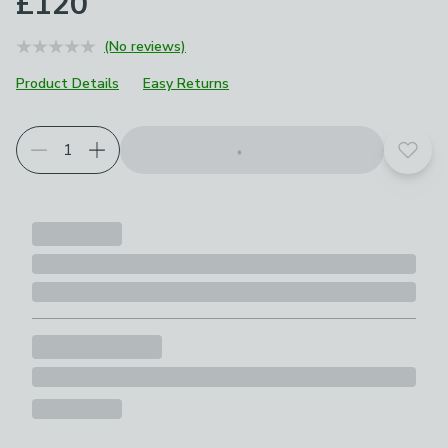
£120
(No reviews)
Product Details
Easy Returns
Add t