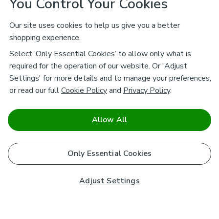
You Control Your Cookies
Our site uses cookies to help us give you a better
shopping experience.
Select ‘Only Essential Cookies’ to allow only what is
required for the operation of our website. Or 'Adjust
Settings' for more details and to manage your preferences,
or read our full
Cookie Policy
and
Privacy Policy
.
Allow All
Only Essential Cookies
Adjust Settings