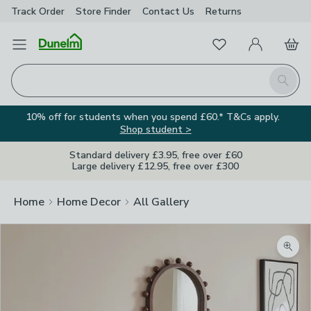
Track Order
Store Finder
Contact
Us
Returns
Favourites
Open Menu
My Account
Basket
Homepage
Search
10% off for students when you spend £60.* T&Cs apply.
Shop student >
Standard delivery £3.95, free over £60
Large delivery £12.95, free over £300
Home
Home Decor
All Gallery
Zoom