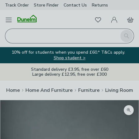
Track Order
Store Finder
Contact
Us
Returns
Favourites
Open Menu
My Account
Basket
Homepage
Search
10% off for students when you spend £60.* T&Cs apply.
Shop student >
Standard delivery £3.95, free over £60
Large delivery £12.95, free over £300
Home
Home And Furniture
Furniture
Living Room Fu
Zoom