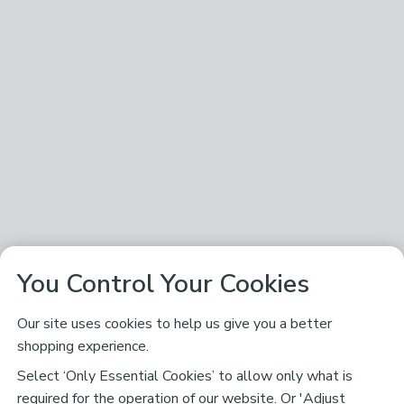
You Control Your Cookies
Our site uses cookies to help us give you a better
shopping experience.
Select ‘Only Essential Cookies’ to allow only what is
required for the operation of our website. Or 'Adjust