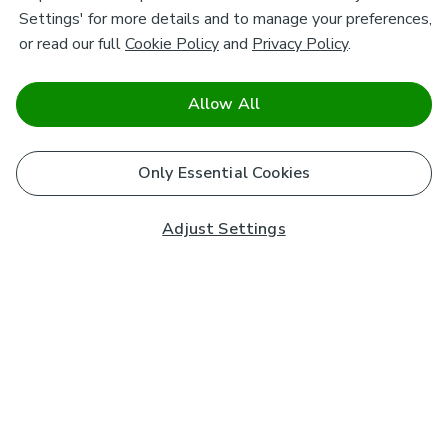
Settings' for more details and to manage your preferences,
or read our full
Cookie Policy
and
Privacy Policy
.
Allow All
Only Essential Cookies
Adjust Settings