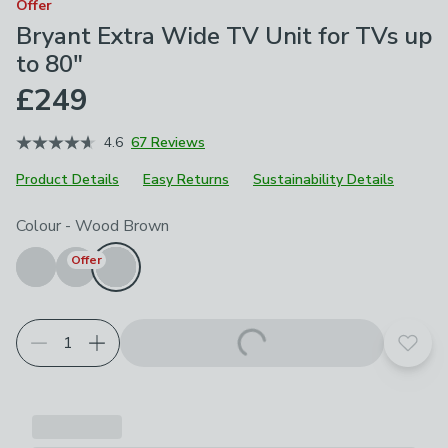
Offer
Bryant Extra Wide TV Unit for TVs up
to 80"
£249
4.6
67 Reviews
Product Details
Easy Returns
Sustainability Details
Choose your product options
Colour
-
Wood Brown
Offer
Add t