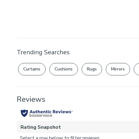
Trending Searches
Curtains
Cushions
Rugs
Mirrors