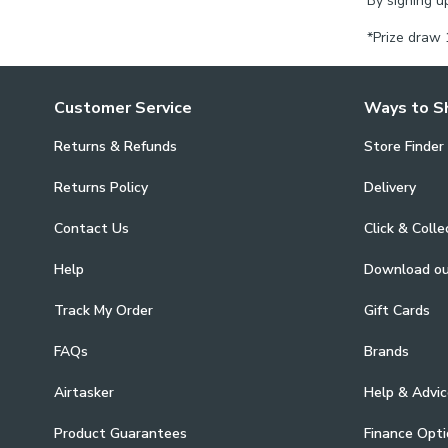
By signing u
*Prize draw 
Customer Service
Ways to S
Returns & Refunds
Store Finder
Returns Policy
Delivery
Contact Us
Click & Colle
Help
Download o
Track My Order
Gift Cards
FAQs
Brands
Airtasker
Help & Advic
Product Guarantees
Finance Opti