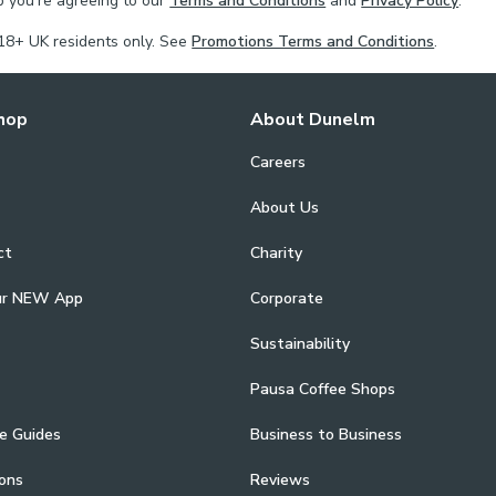
p you're agreeing to our
Terms and Conditions
and
Privacy Policy
.
18+ UK residents only. See
Promotions Terms and Conditions
.
hop
About Dunelm
Careers
About Us
ct
Charity
ur NEW App
Corporate
Sustainability
Pausa Coffee Shops
e Guides
Business to Business
ons
Reviews