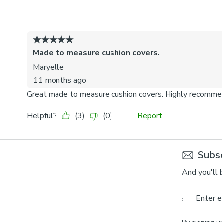
Subsc
And you'll 
Enter e