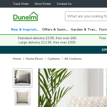
Track Order
Store Finder
Contact Us
New & Inspiration
Offers & Savings
Garden & Travel
Standard delivery £3.95, free over £60
Free
Large delivery £12.95, free over £300
10%
Home
/
Home Decor
/
Cushions
/
All Cushions