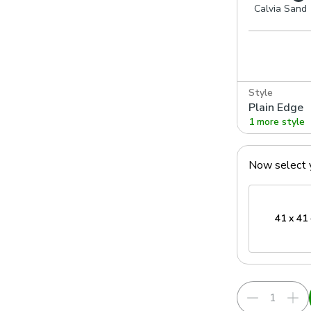
Calvia Sand
Style
Plain Edge
1 more style
Now select 
41 x 41