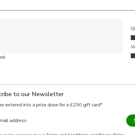
ribe to our Newsletter
be entered into a prize draw for a £250 gift card*
mail address