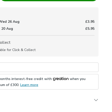
Wed 26 Aug
£3.95
 20 Aug
£5.95
Collect
able for Click & Collect
months interest-free credit with
when you
mum of £
300
.
Learn more