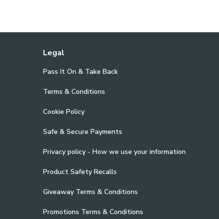
Legal
Pass It On & Take Back
Terms & Conditions
Cookie Policy
Safe & Secure Payments
Privacy policy - How we use your information
Product Safety Recalls
Giveaway Terms & Conditions
Promotions Terms & Conditions