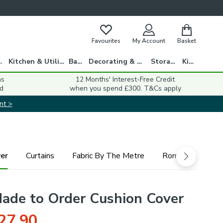
Favourites
My Account
Basket
gs
Kitchen & Utility
Bath
Decorating & DIY
Storage
Kids
ns
12 Months' Interest-Free Credit
d
when you spend £300. T&Cs apply
nt >
er
Curtains
Fabric By The Metre
Roman Blind
Made to Order Cushion Cover
27.90