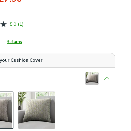
5.0
(1)
Read
a
Review.
Same
Returns
page
link.
 your
Cushion Cover