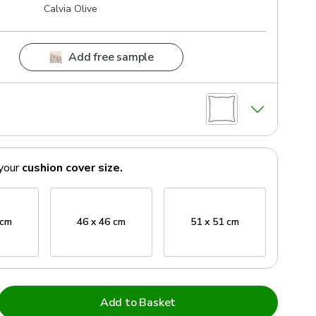
Calvia Olive
Add free sample
your
cushion cover
size.
 cm
46 x 46 cm
51 x 51 cm
Add to Basket