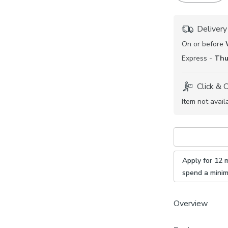
Delivery
On or before
Express -
Thu
Click & 
Item not avail
Apply for 12 
spend a mini
Overview