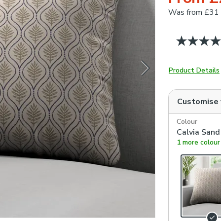
Was
from £31
Product Details
Customise
Colour
Calvia Sand
1 more colour