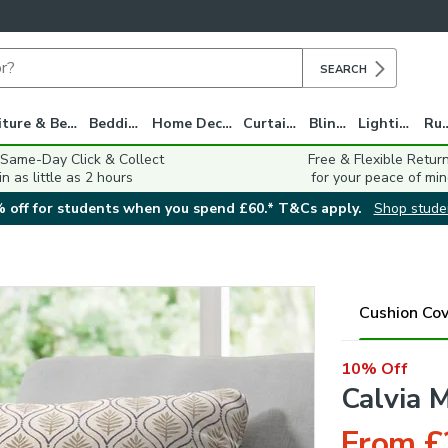
SEARCH
Furniture & Beds
Bedding
Home Decor
Curtains
Blinds
Lighting
Ru
 Same-Day Click & Collect
Free & Flexible Retur
in as little as 2 hours
for your peace of min
 off for students when you spend £60.* T&Cs apply.
Shop stude
Cushion Cov
10% Off
Calvia 
From £