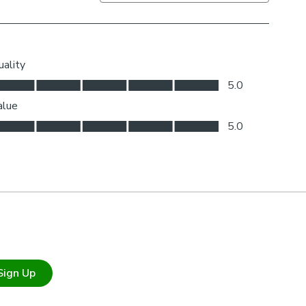
Sign Up