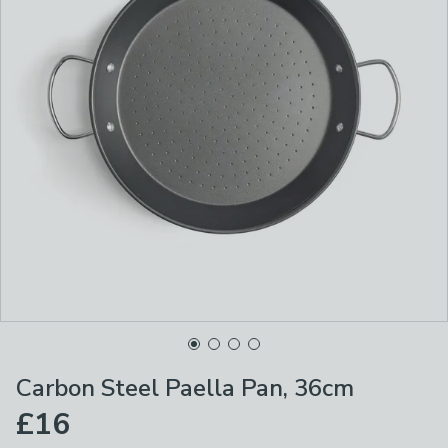
Carbon Steel Paella Pan, 36cm
£16