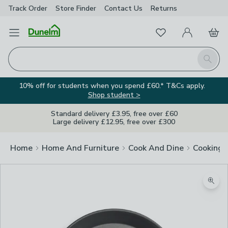
Track Order
Store Finder
Contact
Us
Returns
Favourites
Open Menu
My Account
Basket
Homepage
Search
10% off for students when you spend £60.* T&Cs apply.
Shop student >
Standard delivery £3.95, free over £60
Large delivery £12.95, free over £300
Home
Home And Furniture
Cook And Dine
Cooking
Zoom