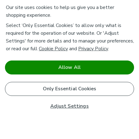
Our site uses cookies to help us give you a better
shopping experience.
Select ‘Only Essential Cookies’ to allow only what is
required for the operation of our website. Or 'Adjust
Settings' for more details and to manage your preferences,
or read our full
Cookie Policy
and
Privacy Policy
.
Allow All
Only Essential Cookies
Adjust Settings