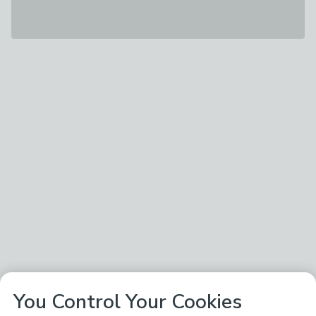
You Control Your Cookies