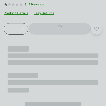
1
1 Reviews
Product Details
Easy Returns
Add t