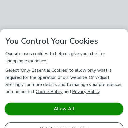
You Control Your Cookies
Our site uses cookies to help us give you a better
shopping experience.
Select ‘Only Essential Cookies’ to allow only what is
required for the operation of our website. Or 'Adjust
Settings' for more details and to manage your preferences,
or read our full
Cookie Policy
and
Privacy Policy
.
Allow All