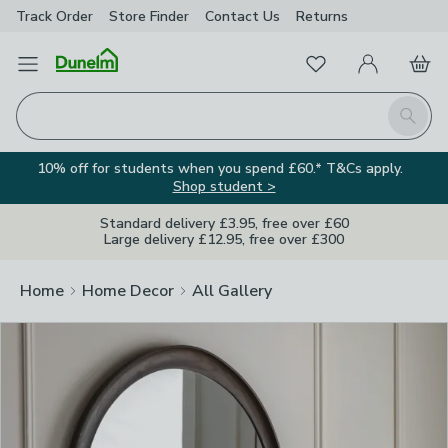
Track Order
Store Finder
Contact
Us
Returns
Clos
Favourites
Open Menu
My Account
Basket
Homepage
Search
10% off for students when you spend £60.* T&Cs apply.
Shop student >
Standard delivery £3.95, free over £60
Large delivery £12.95, free over £300
Home
Home Decor
All Gallery