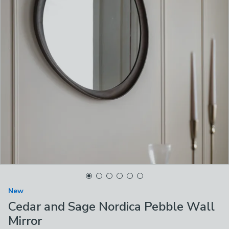
New
Cedar and Sage Nordica Pebble Wall
Mirror