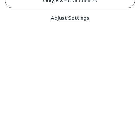
Only Essential Cookies
Adjust Settings
Subscribe to our Newsletter
And you'll be entered into a prize draw for a £250 gift
card*