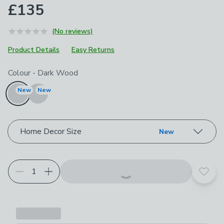
£135
(No reviews)
Product Details
Easy Returns
Choose your product options
Colour
-
Dark Wood
New
New
Home Decor Size
New
Add t