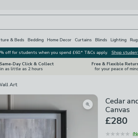
iture & Beds
Bedding
Home Decor
Curtains
Blinds
Lighting
Rug
% off for students when you spend £60.* T&Cs apply.
Shop studen
 Same-Day Click & Collect
Free & Flexible Retur
in as little as 2 hours
for your peace of min
Wall Art
Cedar an
Zoom product image
Canvas
£280
(N