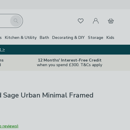
My Account
Basket
Search
Favourites
s
Kitchen & Utility
Bath
Decorating & DIY
Storage
Kids
t >
ns
12 Months' Interest-Free Credit
d
when you spend £300. T&Cs apply
d Sage Urban Minimal Framed
o reviews)