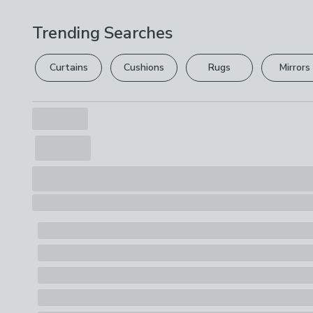
Trending Searches
Curtains
Cushions
Rugs
Mirrors