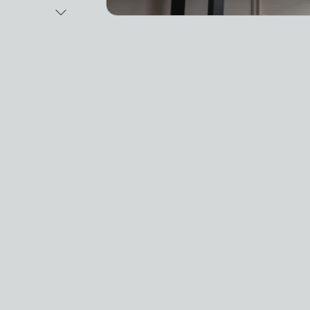
Next Image