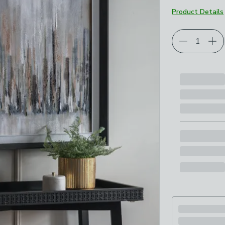
Product Details