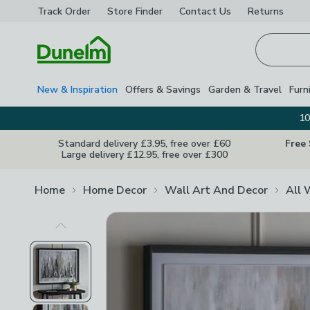
Track Order
Store Finder
Contact
Us
Returns
Homepage
New & Inspiration
Offers & Savings
Garden & Travel
Furn
10
Standard delivery £3.95, free over £60
Free
Large delivery £12.95, free over £300
Home
Home Decor
Wall Art And Decor
All 
Previous Image