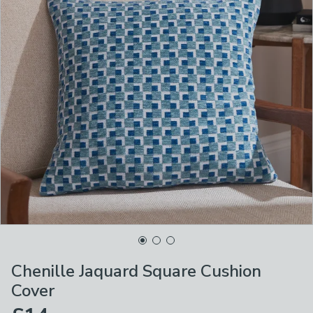
Chenille Jaquard Square Cushion
Cover