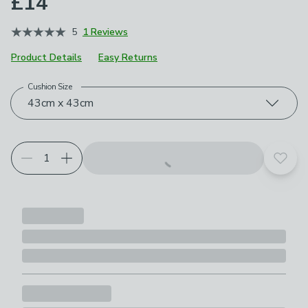
£14
5
1 Reviews
Product Details
Easy Returns
Cushion Size
Choose your product options
43cm x 43cm
Add t