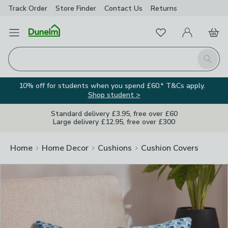
Track Order
Store Finder
Contact
Us
Returns
Clos
Favourites
Open Menu
My Account
Basket
Homepage
Search
10% off for students when you spend £60.* T&Cs apply.
Shop student >
Standard delivery £3.95, free over £60
Large delivery £12.95, free over £300
Home
Home Decor
Cushions
Cushion Covers