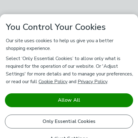
You Control Your Cookies
Our site uses cookies to help us give you a better
shopping experience.
Select ‘Only Essential Cookies’ to allow only what is
required for the operation of our website. Or 'Adjust
Settings' for more details and to manage your preferences,
or read our full
Cookie Policy
and
Privacy Policy
.
Allow All
Only Essential Cookies