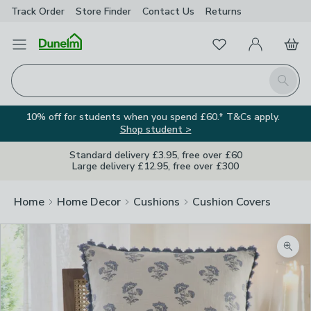
Track Order
Store Finder
Contact
Us
Returns
Favourites
Open Menu
My Account
Basket
Homepage
Search
10% off for students when you spend £60.* T&Cs apply.
Shop student >
Standard delivery £3.95, free over £60
Large delivery £12.95, free over £300
Home
Home Decor
Cushions
Cushion Covers
Zoom