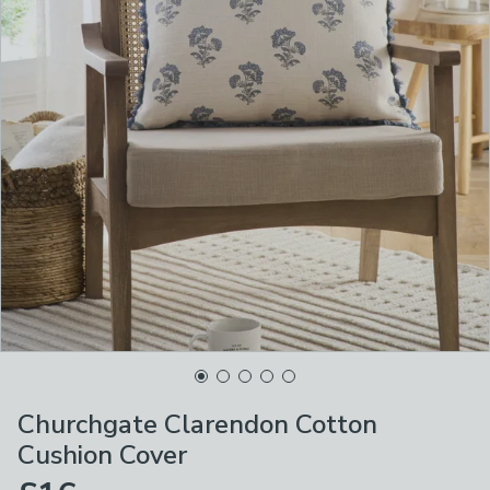
Churchgate Clarendon Cotton
Cushion Cover