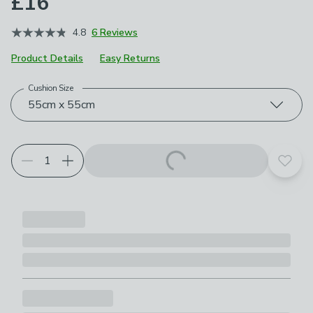
£16
4.8
6 Reviews
Product Details
Easy Returns
Cushion Size
Choose your product options
55cm x 55cm
Add t