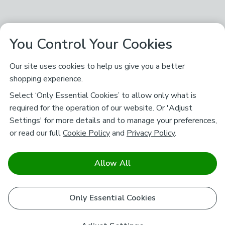
You Control Your Cookies
Our site uses cookies to help us give you a better
shopping experience.
Select ‘Only Essential Cookies’ to allow only what is
required for the operation of our website. Or 'Adjust
Settings' for more details and to manage your preferences,
or read our full
Cookie Policy
and
Privacy Policy
.
Allow All
Only Essential Cookies