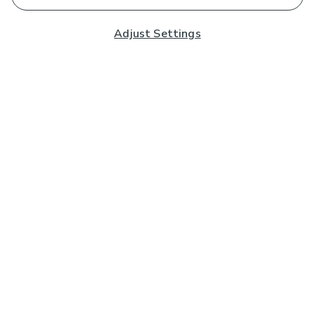
Adjust Settings
Subscribe to our Newsletter
And you'll be entered into a prize draw for a £250 gift
card*