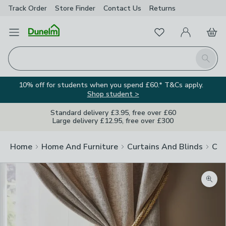
Track Order
Store Finder
Contact
Us
Returns
Favourites
Open Menu
My Account
Basket
Homepage
Search
10% off for students when you spend £60.* T&Cs apply.
Shop student >
Standard delivery £3.95, free over £60
Large delivery £12.95, free over £300
Home
Home And Furniture
Curtains And Blinds
Cur
Zoom