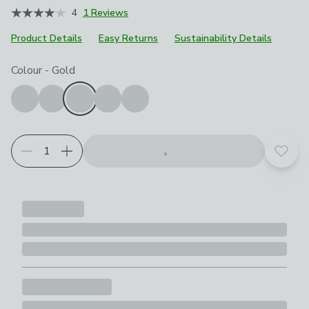
4
1 Reviews
Product Details
Easy Returns
Sustainability Details
Choose your product options
Colour
-
Gold
Add t