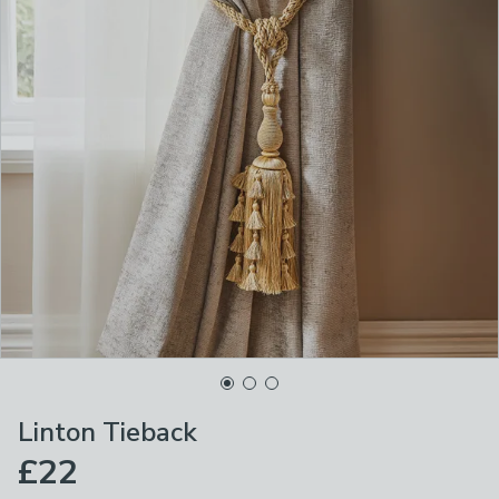
Linton Tieback
£22