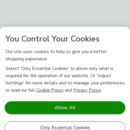
You Control Your Cookies
Our site uses cookies to help us give you a better
shopping experience.
Select ‘Only Essential Cookies’ to allow only what is
required for the operation of our website. Or 'Adjust
Settings' for more details and to manage your preferences,
or read our full
Cookie Policy
and
Privacy Policy
.
Allow All
Only Essential Cookies