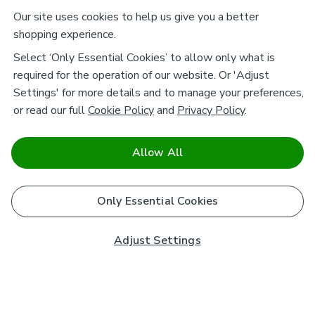
Our site uses cookies to help us give you a better
shopping experience.
Select ‘Only Essential Cookies’ to allow only what is
required for the operation of our website. Or 'Adjust
Settings' for more details and to manage your preferences,
or read our full
Cookie Policy
and
Privacy Policy
.
Allow All
Only Essential Cookies
Adjust Settings