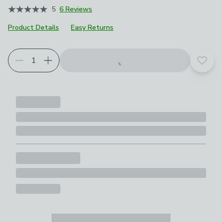
5
6 Reviews
Product Details
Easy Returns
Add t