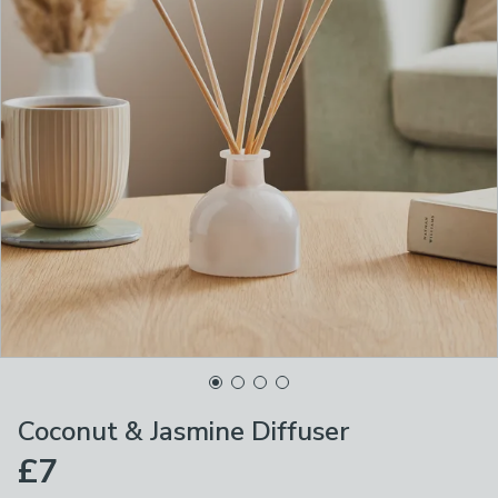
Coconut & Jasmine Diffuser
£7