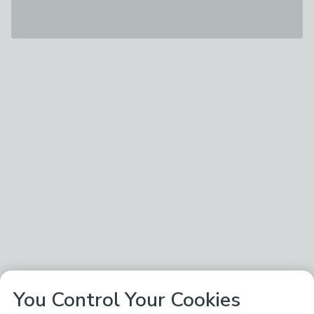
You Control Your Cookies