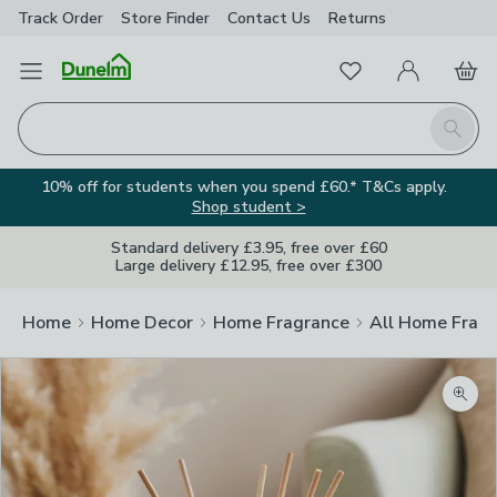
Track Order
Store Finder
Contact
Us
Returns
Favourites
Open Menu
My Account
Basket
Homepage
Search
10% off for students when you spend £60.* T&Cs apply.
Shop student >
Standard delivery £3.95, free over £60
Large delivery £12.95, free over £300
Home
Home Decor
Home Fragrance
All Home Frag
Zoom