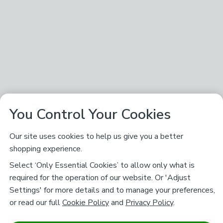
You Control Your Cookies
Our site uses cookies to help us give you a better
shopping experience.
Select ‘Only Essential Cookies’ to allow only what is
required for the operation of our website. Or 'Adjust
Settings' for more details and to manage your preferences,
or read our full
Cookie Policy
and
Privacy Policy
.