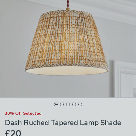
30% Off Selected
Dash Ruched Tapered Lamp Shade
£20