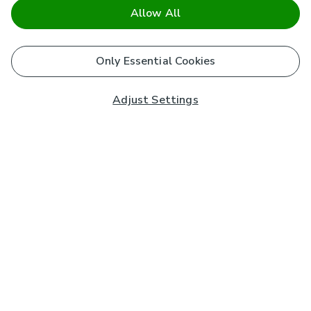
Allow All
Only Essential Cookies
Adjust Settings