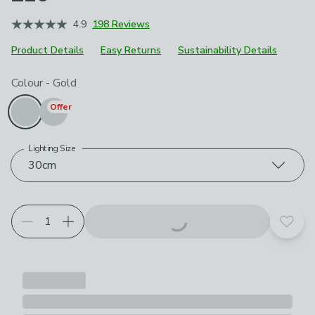
4.9
198 Reviews
Product Details
Easy Returns
Sustainability Details
Choose your product options
Colour
-
Gold
Offer
Lighting Size
30cm
Add t