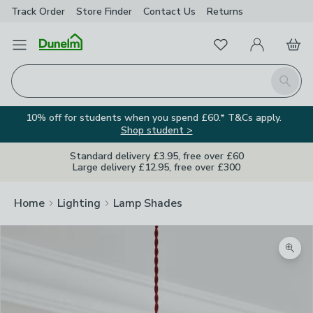
Track Order
Store Finder
Contact
Us
Returns
Favourites
Open Menu
My Account
Basket
Homepage
Search
10% off for students when you spend £60.* T&Cs apply.
Shop student >
Standard delivery £3.95, free over £60
Large delivery £12.95, free over £300
Home
Lighting
Lamp Shades
Zoom