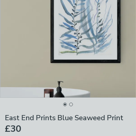
East End Prints Blue Seaweed Print
£30