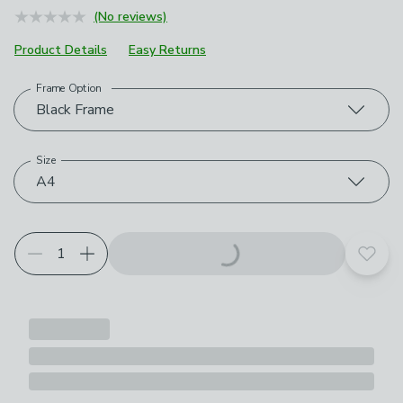
(No reviews)
Product Details
Easy Returns
Frame Option
Choose your product options
Black Frame
Size
A4
Add t