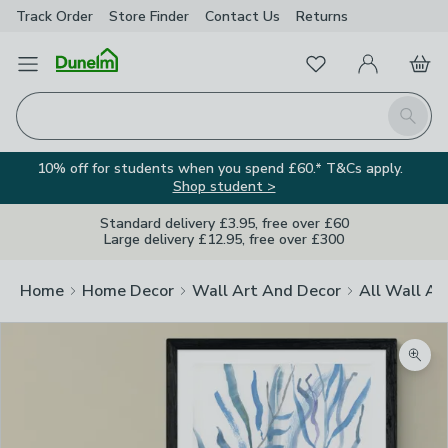
Track Order
Store Finder
Contact
Us
Returns
Favourites
Open Menu
My Account
Basket
Homepage
Search
10% off for students when you spend £60.* T&Cs apply.
Shop student >
Standard delivery £3.95, free over £60
Large delivery £12.95, free over £300
Home
Home Decor
Wall Art And Decor
All Wall Ar
Zoom