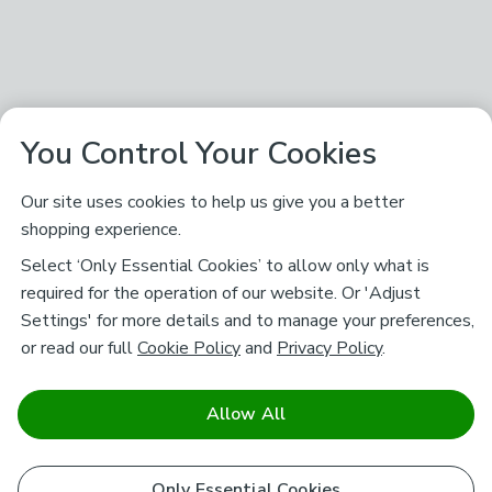
You Control Your Cookies
Our site uses cookies to help us give you a better
shopping experience.
Select ‘Only Essential Cookies’ to allow only what is
required for the operation of our website. Or 'Adjust
Settings' for more details and to manage your preferences,
or read our full
Cookie Policy
and
Privacy Policy
.
Allow All
Only Essential Cookies