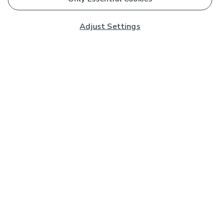
Adjust Settings
Subscribe to our Newsletter
And you'll be entered into a prize draw for a £250 gift
card*