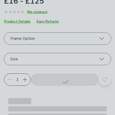
£16 - £125
(No reviews)
Product Details
Easy Returns
Choose your product options
Frame Option
Size
Add t