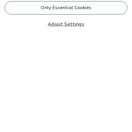
Only Essential Cookies
Adjust Settings
Subscribe to our Newsletter
And you'll be entered into a prize draw for a £250 gift