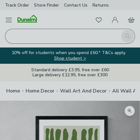
Track Order
Store Finder
Contact
Us
Returns
Favourites
Open Menu
My Account
Basket
Homepage
Search
10% off for students when you spend £60.* T&Cs apply.
Shop student >
Standard delivery £3.95, free over £60
Large delivery £12.95, free over £300
Home
Home Decor
Wall Art And Decor
All Wall Ar
Zoom