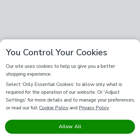
You Control Your Cookies
Our site uses cookies to help us give you a better
shopping experience.
Select ‘Only Essential Cookies’ to allow only what is
required for the operation of our website. Or 'Adjust
Settings' for more details and to manage your preferences,
or read our full
Cookie Policy
and
Privacy Policy
.
Allow All