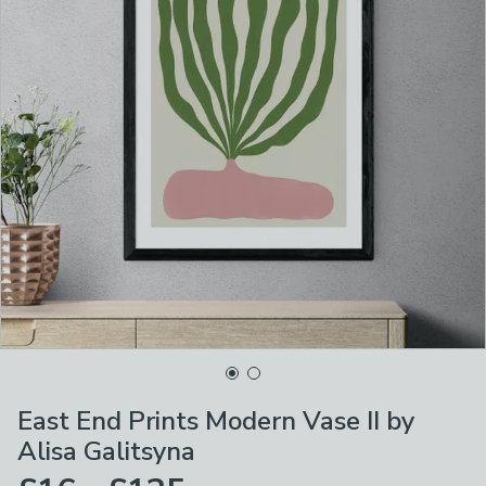
East End Prints Modern Vase II by
Alisa Galitsyna