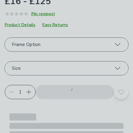
£16 - £125
(No reviews)
Product Details
Easy Returns
Choose your product options
Frame Option
Size
Add t