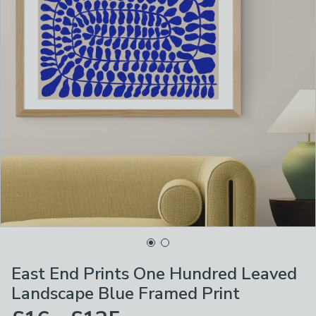
East End Prints One Hundred Leaved
Landscape Blue Framed Print