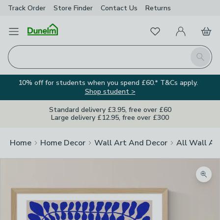
Track Order
Store Finder
Contact
Us
Returns
Favourites
Open Menu
My Account
Basket
Homepage
Search
10% off for students when you spend £60.* T&Cs apply.
Shop student >
Standard delivery £3.95, free over £60
Large delivery £12.95, free over £300
Home
Home Decor
Wall Art And Decor
All Wall Ar
Zoom