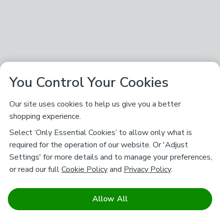
You Control Your Cookies
Our site uses cookies to help us give you a better
shopping experience.
Select ‘Only Essential Cookies’ to allow only what is
required for the operation of our website. Or 'Adjust
Settings' for more details and to manage your preferences,
or read our full
Cookie Policy
and
Privacy Policy
.
Allow All