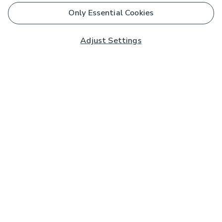
Only Essential Cookies
Adjust Settings
Subscribe to our Newsletter
And you'll be entered into a prize draw for a £250 gift