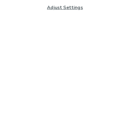
Adjust Settings
Subscribe to our Newsletter
And you'll be entered into a prize draw for a £250 gift
card*