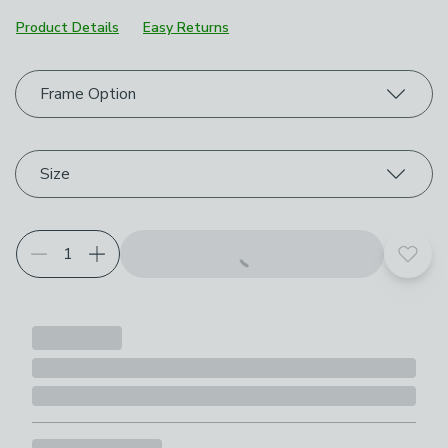
Product Details
Easy Returns
Choose your product options
Frame Option
Size
Add t