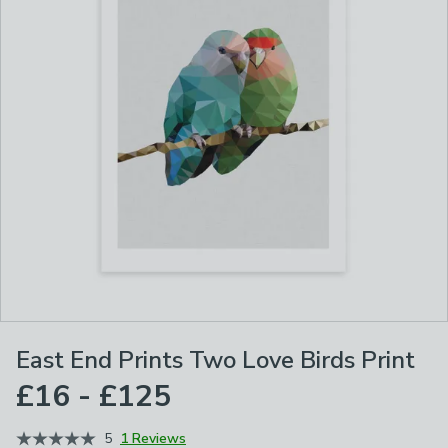
East End Prints Two Love Birds Print
£16 - £125
5
1 Reviews