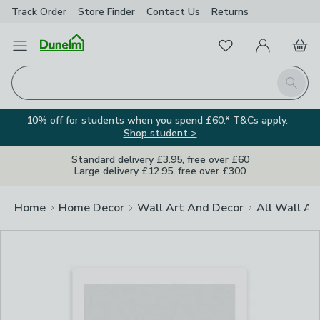
Track Order
Store Finder
Contact
Us
Returns
Clos
Favourites
Open Menu
My Account
Basket
Homepage
Search
10% off for students when you spend £60.* T&Cs apply.
Shop student >
Standard delivery £3.95, free over £60
Large delivery £12.95, free over £300
Home
Home Decor
Wall Art And Decor
All Wall Ar