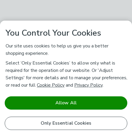
You Control Your Cookies
Our site uses cookies to help us give you a better
shopping experience.
Select ‘Only Essential Cookies’ to allow only what is
required for the operation of our website. Or 'Adjust
Settings' for more details and to manage your preferences,
or read our full
Cookie Policy
and
Privacy Policy
.
Allow All
Only Essential Cookies