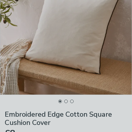
Embroidered Edge Cotton Square
Cushion Cover