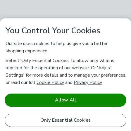
You Control Your Cookies
Our site uses cookies to help us give you a better
shopping experience.
Select ‘Only Essential Cookies’ to allow only what is
required for the operation of our website. Or 'Adjust
Settings' for more details and to manage your preferences,
or read our full
Cookie Policy
and
Privacy Policy
.
Allow All
Only Essential Cookies