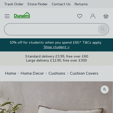
Track Order
Store Finder
Contact
Us
Returns
Favourites
Open Menu
My Account
Basket
Homepage
Search
10% off for students when you spend £60.* T&Cs apply.
Shop student >
Standard delivery £3.95, free over £60
Large delivery £12.95, free over £300
Home
Home Decor
Cushions
Cushion Covers
Zoom