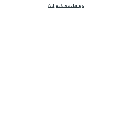
Adjust Settings
Subscribe to our Newsletter
And you'll be entered into a prize draw for a £250 gift
card*