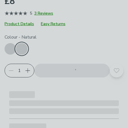
£8
5
3 Reviews
Product Details
Easy Returns
Choose your product options
Colour
-
Natural
Add t