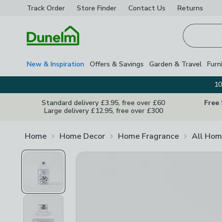
Track Order
Store Finder
Contact
Us
Returns
Homepage
New & Inspiration
Offers & Savings
Garden & Travel
Furn
10
Standard delivery £3.95, free over £60
Free
Large delivery £12.95, free over £300
Home
Home Decor
Home Fragrance
All Hom