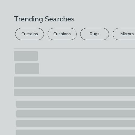
Trending Searches
Curtains
Cushions
Rugs
Mirrors