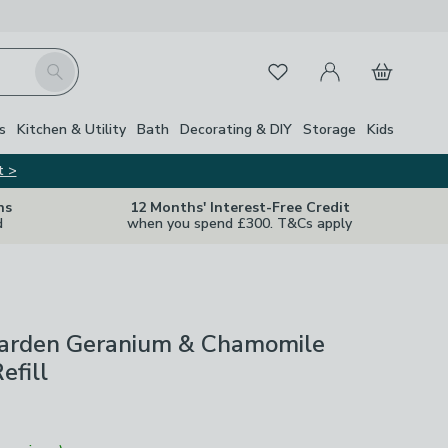
My Account
Basket
Search
Favourites
Close Z
s
Kitchen & Utility
Bath
Decorating & DIY
Storage
Kids
t >
ns
12 Months' Interest-Free Credit
d
when you spend £300. T&Cs apply
Garden Geranium & Chamomile
efill