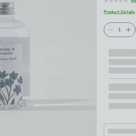
(N
Product Details