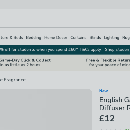
iture & Beds
Bedding
Home Decor
Curtains
Blinds
Lighting
Rug
% off for students when you spend £60.* T&Cs apply.
Shop studen
 Same-Day Click & Collect
Free & Flexible Retur
in as little as 2 hours
for your peace of min
e Fragrance
New
English 
Diffuser R
£12