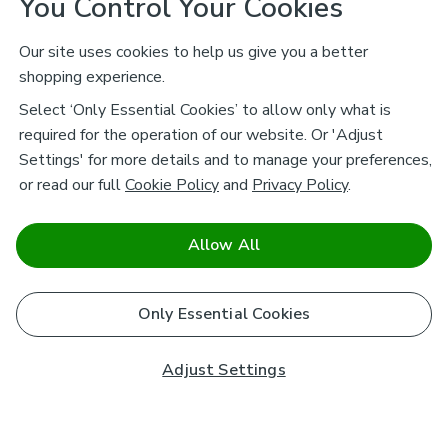
You Control Your Cookies
Our site uses cookies to help us give you a better
shopping experience.
Select ‘Only Essential Cookies’ to allow only what is
required for the operation of our website. Or 'Adjust
Settings' for more details and to manage your preferences,
or read our full
Cookie Policy
and
Privacy Policy
.
Allow All
Only Essential Cookies
Adjust Settings