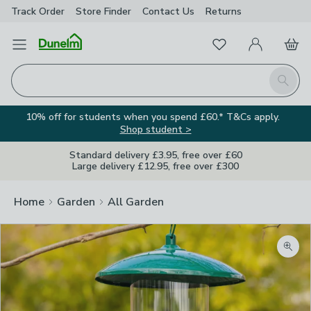
Track Order
Store Finder
Contact
Us
Returns
Favourites
Open Menu
My Account
Basket
Homepage
Search
10% off for students when you spend £60.* T&Cs apply.
Shop student >
Standard delivery £3.95, free over £60
Large delivery £12.95, free over £300
Home
Garden
All Garden
Zoom