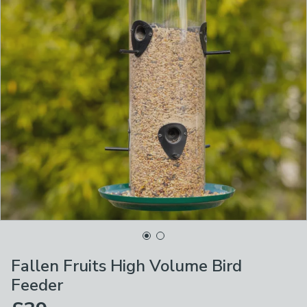
Fallen Fruits High Volume Bird
Feeder