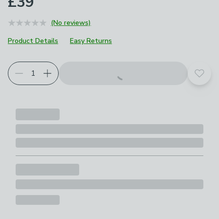
£39
(No reviews)
Product Details
Easy Returns
Add t