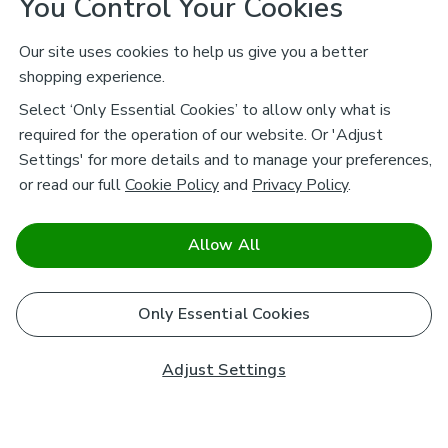
You Control Your Cookies
Our site uses cookies to help us give you a better
shopping experience.
Select ‘Only Essential Cookies’ to allow only what is
required for the operation of our website. Or 'Adjust
Settings' for more details and to manage your preferences,
or read our full
Cookie Policy
and
Privacy Policy
.
Allow All
Only Essential Cookies
Adjust Settings