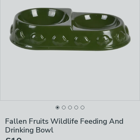
Fallen Fruits Wildlife Feeding And
Drinking Bowl