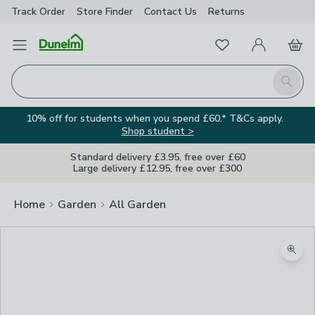
Track Order
Store Finder
Contact
Us
Returns
Favourites
Open Menu
My Account
Basket
Homepage
Search
10% off for students when you spend £60.* T&Cs apply.
Shop student >
Standard delivery £3.95, free over £60
Large delivery £12.95, free over £300
Home
Garden
All Garden
Zoom