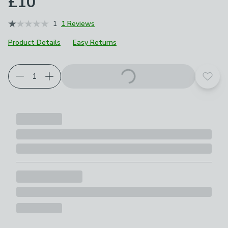
£10
1
1 Reviews
Product Details
Easy Returns
Add t