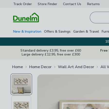
Track Order
Store Finder
Contact
Us
Returns
Homepage
New & Inspiration
Offers & Savings
Garden & Travel
Furn
10
Standard delivery £3.95, free over £60
Free
Large delivery £12.95, free over £300
Home
Home Decor
Wall Art And Decor
All 