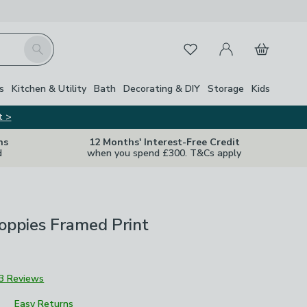
My Account
Basket
Search
Favourites
Close Z
s
Kitchen & Utility
Bath
Decorating & DIY
Storage
Kids
t >
ns
12 Months' Interest-Free Credit
d
when you spend £300. T&Cs apply
Poppies Framed Print
3 Reviews
Easy Returns