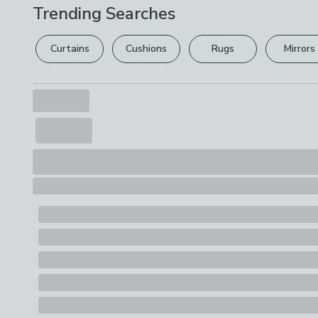
Trending Searches
Curtains
Cushions
Rugs
Mirrors