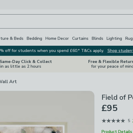
iture & Beds
Bedding
Home Decor
Curtains
Blinds
Lighting
Rug
% off for students when you spend £60.* T&Cs apply.
Shop studen
 Same-Day Click & Collect
Free & Flexible Retur
in as little as 2 hours
for your peace of min
Wall Art
Field of 
£95
5
Product Details