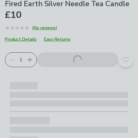
Fired Earth Silver Needle Tea Candle
£10
(No reviews)
Product Details
Easy Returns
Add t