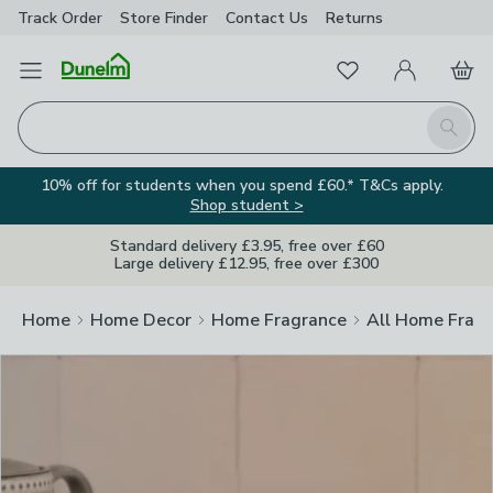
Track Order
Store Finder
Contact
Us
Returns
Clos
Favourites
Open Menu
My Account
Basket
Homepage
Search
10% off for students when you spend £60.* T&Cs apply.
Shop student >
Standard delivery £3.95, free over £60
Large delivery £12.95, free over £300
Home
Home Decor
Home Fragrance
All Home Frag