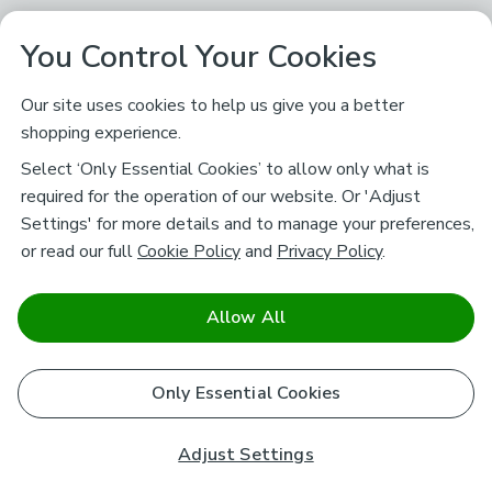
You Control Your Cookies
Our site uses cookies to help us give you a better
shopping experience.
Select ‘Only Essential Cookies’ to allow only what is
required for the operation of our website. Or 'Adjust
Settings' for more details and to manage your preferences,
or read our full
Cookie Policy
and
Privacy Policy
.
Allow All
Only Essential Cookies
Adjust Settings