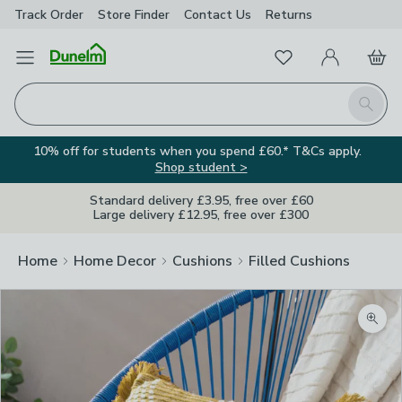
Track Order
Store Finder
Contact
Us
Returns
Favourites
Open Menu
My Account
Basket
Homepage
Search
10% off for students when you spend £60.* T&Cs apply.
Shop student >
Standard delivery £3.95, free over £60
Large delivery £12.95, free over £300
Home
Home Decor
Cushions
Filled Cushions
Zoom