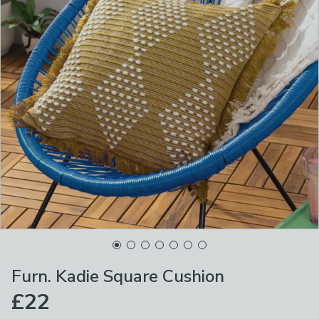
Furn. Kadie Square Cushion
£22