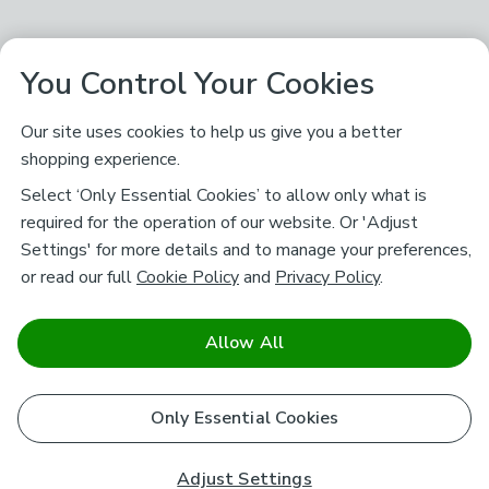
You Control Your Cookies
Our site uses cookies to help us give you a better
shopping experience.
Select ‘Only Essential Cookies’ to allow only what is
required for the operation of our website. Or 'Adjust
Settings' for more details and to manage your preferences,
or read our full
Cookie Policy
and
Privacy Policy
.
Allow All
Only Essential Cookies
Adjust Settings