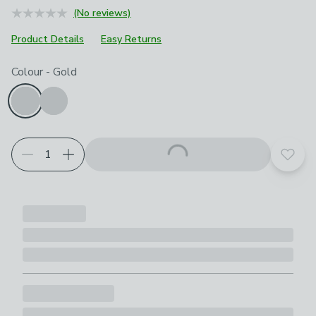
(No reviews)
Product Details
Easy Returns
Choose your product options
Colour
-
Gold
Add t