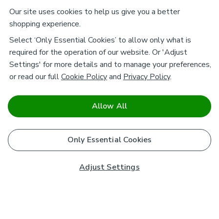
Our site uses cookies to help us give you a better
shopping experience.
Select ‘Only Essential Cookies’ to allow only what is
required for the operation of our website. Or 'Adjust
Settings' for more details and to manage your preferences,
or read our full
Cookie Policy
and
Privacy Policy
.
Allow All
Only Essential Cookies
Adjust Settings