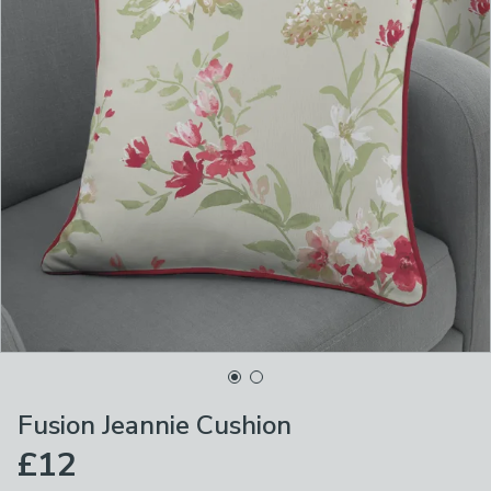
Fusion Jeannie Cushion
£12