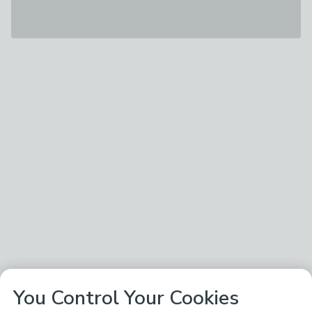
You Control Your Cookies