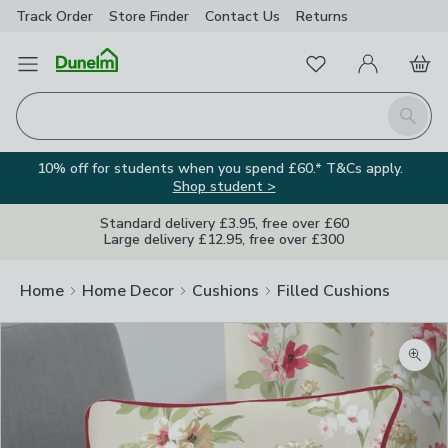
Track Order
Store Finder
Contact
Us
Returns
Favourites
Open Menu
My Account
Basket
Homepage
Search
10% off for students when you spend £60.* T&Cs apply.
Shop student >
Standard delivery £3.95, free over £60
Large delivery £12.95, free over £300
Home
Home Decor
Cushions
Filled Cushions
Zoom