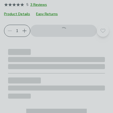
5
3 Reviews
Product Details
Easy Returns
Add t