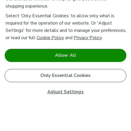
shopping experience.
Select ‘Only Essential Cookies’ to allow only what is
required for the operation of our website. Or 'Adjust
Settings' for more details and to manage your preferences,
or read our full
Cookie Policy
and
Privacy Policy
.
Allow All
Only Essential Cookies
Adjust Settings