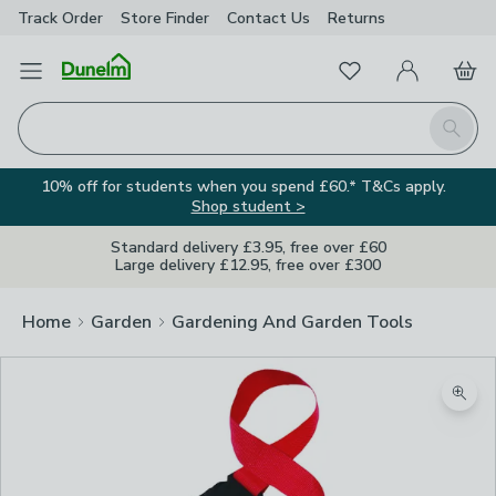
Track Order
Store Finder
Contact
Us
Returns
Favourites
Open Menu
My Account
Basket
Homepage
Search
10% off for students when you spend £60.* T&Cs apply.
Shop student >
Standard delivery £3.95, free over £60
Large delivery £12.95, free over £300
Home
Garden
Gardening And Garden Tools
Zoom