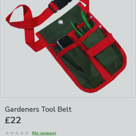
Gardeners Tool Belt
£22
(No reviews)