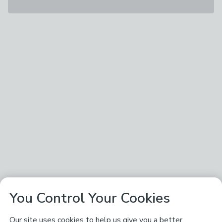
You Control Your Cookies
Our site uses cookies to help us give you a better