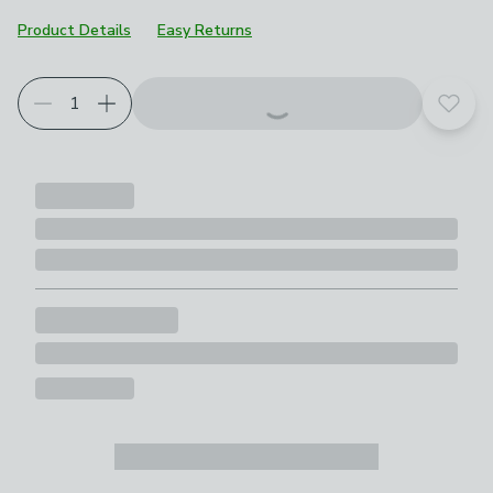
Product Details
Easy Returns
Add t